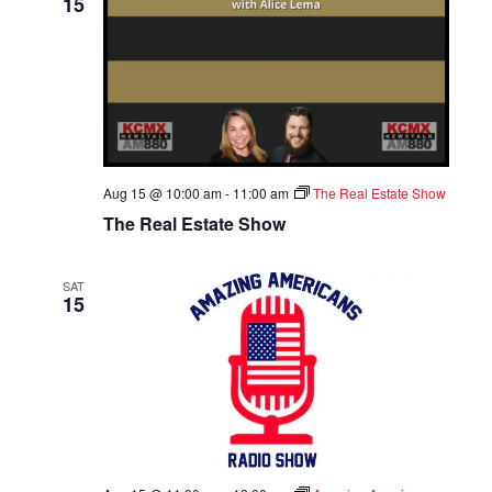
15
Aug 15 @ 10:00 am
-
11:00 am
The Real Estate Show
The Real Estate Show
SAT
15