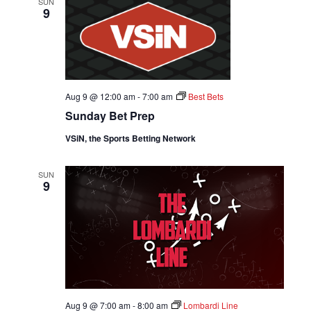
W
SUN
c
9
W
t
V
d
I
a
S
t
E
e
S
.
W
Aug 9 @ 12:00 am
-
7:00 am
Best Bets
E
Sunday Bet Prep
S
A
N
VSiN, the Sports Betting Network
A
R
SUN
V
9
C
I
H
G
A
A
T
N
I
Aug 9 @ 7:00 am
-
8:00 am
Lombardi Line