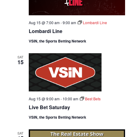
Aug 15 @ 7:00 am
-
9:00 am
Lombardi Line
Lombardi Line
VSiN, the Sports Betting Network
SAT
15
Aug 15 @ 9:00 am
-
10:00 am
Best Bets
Live Bet Saturday
VSiN, the Sports Betting Network
SAT