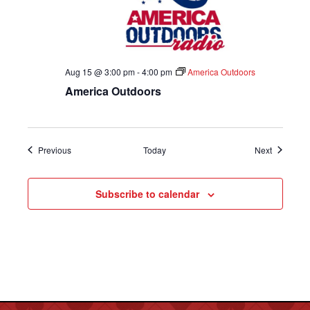
Aug 15 @ 3:00 pm
-
4:00 pm
America Outdoors
America Outdoors
Shows
Shows
Previous
Today
Next
Subscribe to calendar