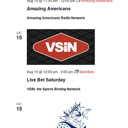
Aug 15 @ 11:00 am
-
12:00 pm
Amazing Americans
Amazing Americans
Amazing Americans Radio Network
SAT
15
Aug 15 @ 12:00 pm
-
3:00 pm
Best Bets
Live Bet Saturday
VSiN, the Sports Betting Network
SAT
15