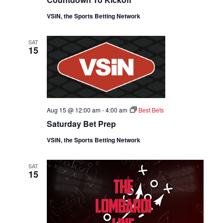
VSiN, the Sports Betting Network
SAT
15
Aug 15 @ 12:00 am
-
4:00 am
Best Bets
Saturday Bet Prep
VSiN, the Sports Betting Network
SAT
15