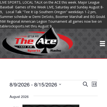
LIVE SPORTS, LOCAL TALK on the ACE this week. Major League
Baseball Games of the Week LIVE, Saturday and Sunday August 8-
9, Local Talk "Tee It Up Southern Oregon" weekdays 1-2 pm,
Summer schedule w Demi DeSoto, Boomer Marshall and BG Gould.
NW Regional American Legion Tournament all games now live on
tablerocksports.net thru August 9.
8/9/2026
 - 
8/15/2026
SHOWS
S
S
S
L
e
S
i
H
a
H
s
e
August 2026
r
O
t
l
c
O
e
h