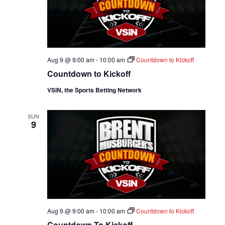
A
T
I
Aug 9 @ 9:00 am
-
10:00 am
Countdown to Kickoff
O
Countdown to Kickoff
VSiN, the Sports Betting Network
N
SUN
9
Aug 9 @ 9:00 am
-
10:00 am
Countdown to Kickoff
Countdown To Kickoff