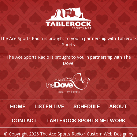
The Ace Sports Radio is brought to you in partnership with Tablerock
Sports
The Ace Sports Radio is brought to you in partnership with The
Dove.
HOME
LISTEN LIVE
SCHEDULE
ABOUT
CONTACT
TABLEROCK SPORTS NETWORK
© Copyright 2026 The Ace Sports Radio •
Custom Web Design by