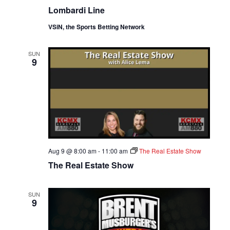
D
O
Lombardi Line
V
N
VSiN, the Sports Betting Network
I
SUN
9
E
W
S
N
A
Aug 9 @ 8:00 am
-
11:00 am
The Real Estate Show
The Real Estate Show
V
I
SUN
9
G