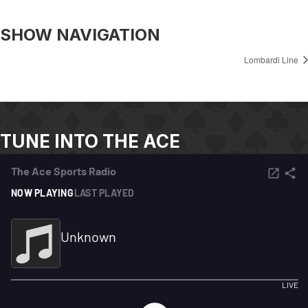
SHOW NAVIGATION
Lombardi Line
TUNE INTO THE ACE