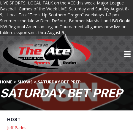
LIVE SPORTS, LOCAL TALK on the ACE this week. Major League
Baseball Games of the Week LIVE, Saturday and Sunday August 8-
9, Local Talk "Tee It Up Southern Oregon" weekdays 1-2 pm,
Summer schedule w Demi DeSoto, Boomer Marshall and BG Gould.
NW Regional American Legion Tournament all games now live on
tablerocksports.net thru August 9.
HOME
>
SHOWS
>
SATURDAY BET PREP
SATURDAY BET PREP
HOST
Jeff Parles