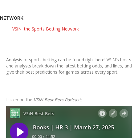
NETWORK
VSiN, the Sports Betting Network
Analysis of sports betting can be found right here! VSiN's hosts
and analysts break down the latest betting odds, and lines, and
give their best predictions for games across every sport.
Listen on the
VSiN Best Bets Podcast: