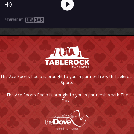
The Ace Sports Radio is brought to you in partnership with Tablerock
Sports
The Ace Sports Radio is brought to you in partnership with The
Dove.