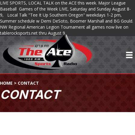
LIVE SPORTS, LOCAL TALK on the ACE this week. Major League
Baseball Games of the Week LIVE, Saturday and Sunday August 8-
9, Local Talk "Tee It Up Southern Oregon" weekdays 1-2 pm,
Summer schedule w Demi DeSoto, Boomer Marshall and BG Gould.
NW Regional American Legion Tournament all games now live on
tablerocksports.net thru August 9.
HOME
>
CONTACT
CONTACT