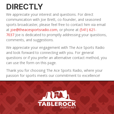
DIRECTLY
We appreciate your interest and questions. For direct
communication with Joe Brett, co-founder, and seasoned
sports broadcaster, please feel free to contact him via email
at
joe@theacesportsradio.com
, or phone at
(541) 621-
7037
Joe is dedicated to promptly addressing your questions,
comments, and suggestions.
We appreciate your engagement with The Ace Sports Radio
and look forward to connecting with you. For general
questions or if you prefer an alternative contact method, you
can use the form on this page.
Thank you for choosing The Ace Sports Radio, where your
passion for sports meets our commitment to excellence!