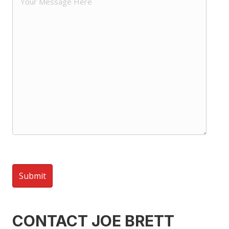
CONTACT JOE BRETT