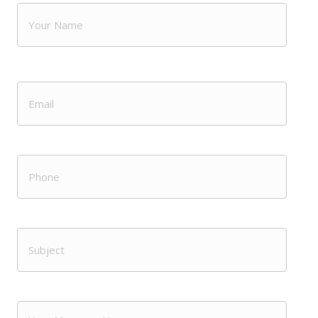
Name
(Required)
First
Email
(Required)
Phone
Subject
(Required)
Message