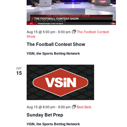
Aug 15 @ 5:00 pm
-
6:00 pm
The Football Contest
Show
The Football Contest Show
VSiN, the Sports Betting Network
SAT
15
Aug 15 @ 6:00 pm
-
9:00 pm
Best Bets
Sunday Bet Prep
VSiN, the Sports Betting Network