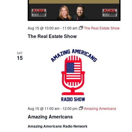
A
T
Aug 15 @ 10:00 am
-
11:00 am
The Real Estate Show
I
The Real Estate Show
O
SAT
N
15
Aug 15 @ 11:00 am
-
12:00 pm
Amazing Americans
Amazing Americans
Amazing Americans Radio Network