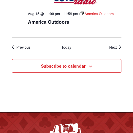
Aug 15 @ 11:00 pm
-
11:59 pm
America Outdoors
America Outdoors
Shows
Shows
Previous
Today
Next
Subscribe to calendar