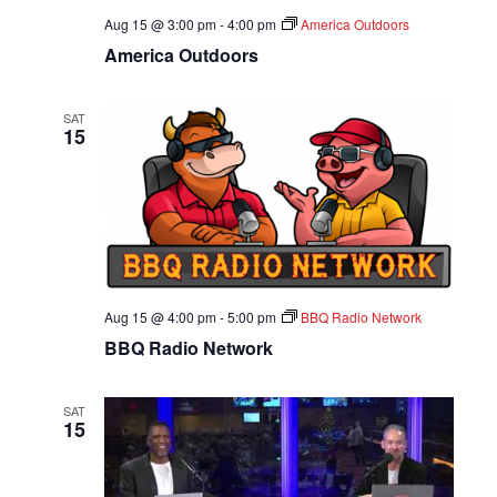
Aug 15 @ 3:00 pm
-
4:00 pm
America Outdoors
America Outdoors
SAT
15
Aug 15 @ 4:00 pm
-
5:00 pm
BBQ Radio Network
BBQ Radio Network
SAT
15