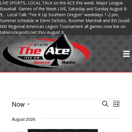
LIVE SPORTS, LOCAL TALK on the ACE this week. Major League
Baseball Games of the Week LIVE, Saturday and Sunday August 8-
9, Local Talk "Tee It Up Southern Oregon" weekdays 1-2 pm,
Summer schedule w Demi DeSoto, Boomer Marshall and BG Gould.
NW Regional American Legion Tournament all games now live on
tablerocksports.net thru August 9.
Now
SHOWS
S
S
S
L
e
S
i
H
a
H
s
e
August 2026
r
O
t
l
c
O
e
h