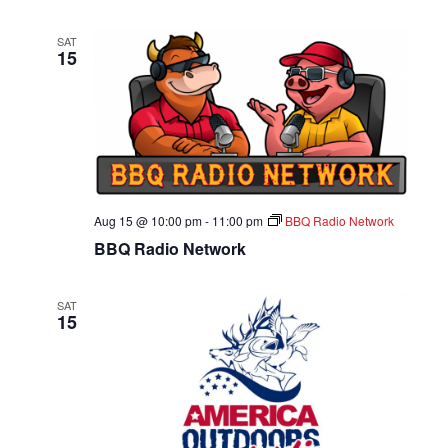
SAT
15
Aug 15 @ 10:00 pm
-
11:00 pm
BBQ Radio Network
BBQ Radio Network
SAT
15