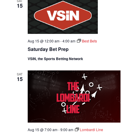
W
SAT
c
15
W
t
V
d
I
a
S
t
E
e
S
.
W
Aug 15 @ 12:00 am
-
4:00 am
Best Bets
E
Saturday Bet Prep
S
A
N
VSiN, the Sports Betting Network
A
R
SAT
V
15
C
I
H
G
A
A
T
N
I
Aug 15 @ 7:00 am
-
9:00 am
Lombardi Line