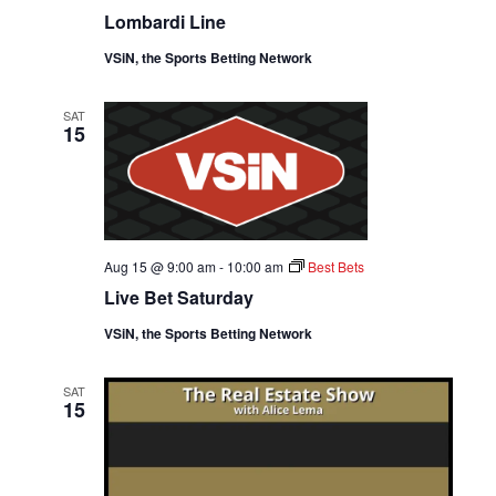
D
O
Lombardi Line
V
N
VSiN, the Sports Betting Network
I
SAT
15
E
W
S
Aug 15 @ 9:00 am
-
10:00 am
Best Bets
N
Live Bet Saturday
A
VSiN, the Sports Betting Network
V
SAT
15
I
G