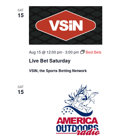
SAT
15
Aug 15 @ 12:00 pm
-
3:00 pm
Best Bets
Live Bet Saturday
VSiN, the Sports Betting Network
SAT
15