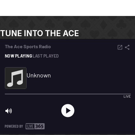
TUNE INTO THE ACE