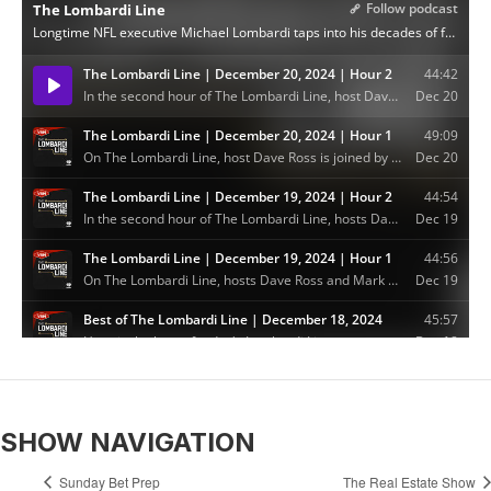
SHOW NAVIGATION
Sunday Bet Prep
The Real Estate Show