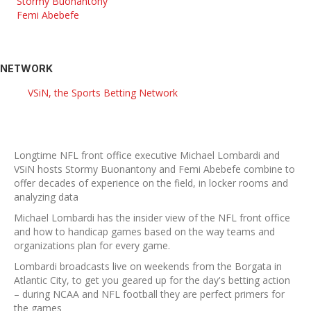
Stormy Buonantony
Femi Abebefe
NETWORK
VSiN, the Sports Betting Network
Longtime NFL front office executive Michael Lombardi and
VSiN hosts Stormy Buonantony and Femi Abebefe combine to
offer decades of experience on the field, in locker rooms and
analyzing data
Michael Lombardi has the insider view of the NFL front office
and how to handicap games based on the way teams and
organizations plan for every game.
Lombardi broadcasts live on weekends from the Borgata in
Atlantic City, to get you geared up for the day's betting action
– during NCAA and NFL football they are perfect primers for
the games