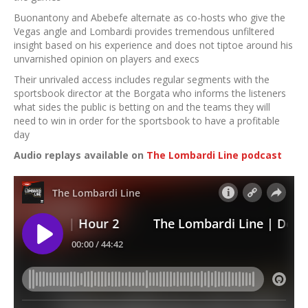
Buonantony and Abebefe alternate as co-hosts who give the
Vegas angle and Lombardi provides tremendous unfiltered
insight based on his experience and does not tiptoe around his
unvarnished opinion on players and execs
Their unrivaled access includes regular segments with the
sportsbook director at the Borgata who informs the listeners
what sides the public is betting on and the teams they will
need to win in order for the sportsbook to have a profitable
day
Audio replays available on
The Lombardi Line podcast