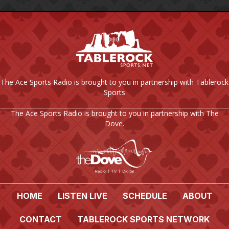
The Ace Sports Radio is brought to you in partnership with Tablerock
Sports
The Ace Sports Radio is brought to you in partnership with The
Dove.
HOME
LISTEN LIVE
SCHEDULE
ABOUT
CONTACT
TABLEROCK SPORTS NETWORK