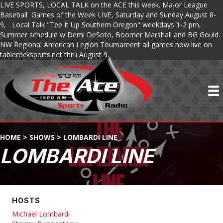
LIVE SPORTS, LOCAL TALK on the ACE this week. Major League
Baseball Games of the Week LIVE, Saturday and Sunday August 8-
9, Local Talk "Tee It Up Southern Oregon" weekdays 1-2 pm,
Summer schedule w Demi DeSoto, Boomer Marshall and BG Gould.
NW Regional American Legion Tournament all games now live on
tablerocksports.net thru August 9.
HOME
>
SHOWS
>
LOMBARDI LINE
LOMBARDI LINE
HOSTS
Michael Lombardi