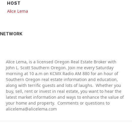
HOST
Alice Lema
NETWORK
Alic
e Lema, is a licensed Oregon Real Estate Broker with
John L. Scott Southern Oregon. Join me every Saturday
morning at 10 a.m on KCMX Radio AM 880 for an hour of
Southern Oregon real estate information and education,
along with terrific guests and lots of laughs. Whether you
buy, sell, rent or invest in real estate, you want to hear the
latest market information and ways to enhance the value of
your home and property. Comments or questions to
alicelema@alicelema.com