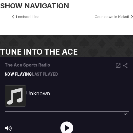
SHOW NAVIGATION
Lombardi Line
Countdown to Kickoff
TUNE INTO THE ACE