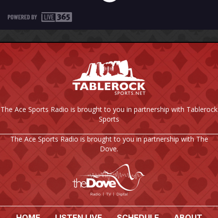
The Ace Sports Radio is brought to you in partnership with Tablerock
Sports
The Ace Sports Radio is brought to you in partnership with The
Dove.
HOME
LISTEN LIVE
SCHEDULE
ABOUT