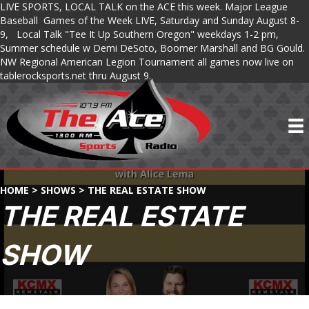
LIVE SPORTS, LOCAL TALK on the ACE this week. Major League
Baseball Games of the Week LIVE, Saturday and Sunday August 8-
9, Local Talk "Tee It Up Southern Oregon" weekdays 1-2 pm,
Summer schedule w Demi DeSoto, Boomer Marshall and BG Gould.
NW Regional American Legion Tournament all games now live on
tablerocksports.net thru August 9.
HOME
>
SHOWS
>
THE REAL ESTATE SHOW
THE REAL ESTATE
SHOW