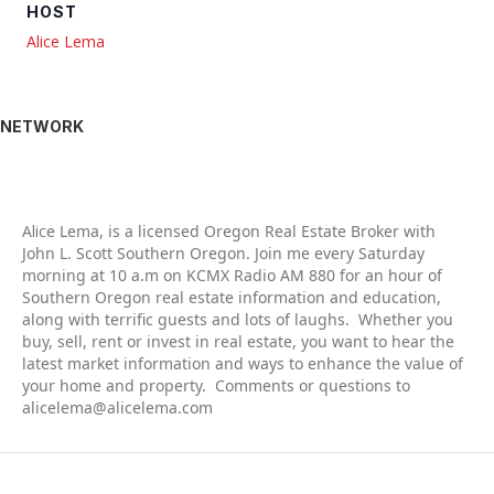
HOST
Alice Lema
NETWORK
Alic
e Lema, is a licensed Oregon Real Estate Broker with
John L. Scott Southern Oregon. Join me every Saturday
morning at 10 a.m on KCMX Radio AM 880 for an hour of
Southern Oregon real estate information and education,
along with terrific guests and lots of laughs. Whether you
buy, sell, rent or invest in real estate, you want to hear the
latest market information and ways to enhance the value of
your home and property. Comments or questions to
alicelema@alicelema.com