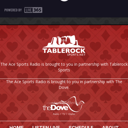
The Ace Sports Radio is brought to you in partnership with Tablerock
Sports
The Ace Sports Radio is brought to you in partnership with The
Dove.
HOME
LISTEN LIVE
SCHEDULE
ABOUT