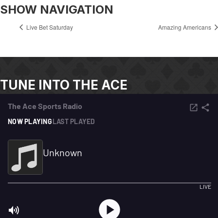
SHOW NAVIGATION
Live Bet Saturday
Amazing Americans
TUNE INTO THE ACE