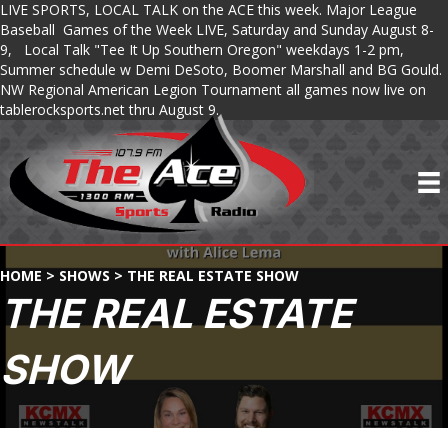
LIVE SPORTS, LOCAL TALK on the ACE this week. Major League
Baseball Games of the Week LIVE, Saturday and Sunday August 8-
9, Local Talk "Tee It Up Southern Oregon" weekdays 1-2 pm,
Summer schedule w Demi DeSoto, Boomer Marshall and BG Gould.
NW Regional American Legion Tournament all games now live on
tablerocksports.net thru August 9.
HOME
>
SHOWS
>
THE REAL ESTATE SHOW
THE REAL ESTATE
SHOW