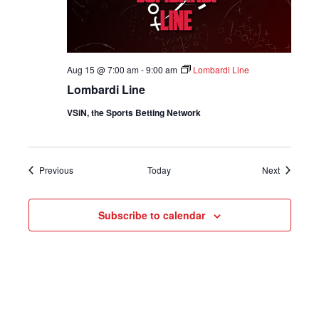
Aug 15 @ 7:00 am
-
9:00 am
Lombardi Line
Lombardi Line
VSiN, the Sports Betting Network
Shows
Shows
Previous
Today
Next
Subscribe to calendar