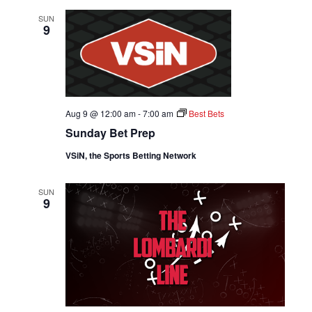
SUN
9
Aug 9 @ 12:00 am
-
7:00 am
Best Bets
Sunday Bet Prep
VSiN, the Sports Betting Network
SUN
9