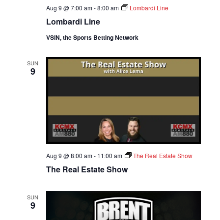
Aug 9 @ 7:00 am
-
8:00 am
Lombardi Line
Lombardi Line
VSiN, the Sports Betting Network
SUN
9
Aug 9 @ 8:00 am
-
11:00 am
The Real Estate Show
The Real Estate Show
SUN
9