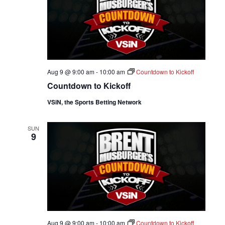
Aug 9 @ 9:00 am
-
10:00 am
Countdown to Kickoff
Countdown to Kickoff
VSiN, the Sports Betting Network
SUN
9
Aug 9 @ 9:00 am
-
10:00 am
Countdown to Kickoff