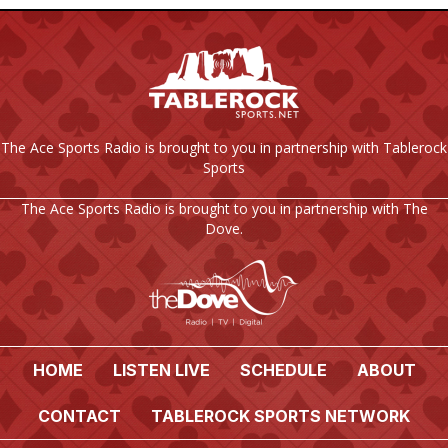
The Ace Sports Radio is brought to you in partnership with Tablerock
Sports
The Ace Sports Radio is brought to you in partnership with The
Dove.
HOME
LISTEN LIVE
SCHEDULE
ABOUT
CONTACT
TABLEROCK SPORTS NETWORK