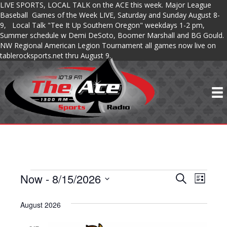
LIVE SPORTS, LOCAL TALK on the ACE this week. Major League
Baseball Games of the Week LIVE, Saturday and Sunday August 8-
9, Local Talk "Tee It Up Southern Oregon" weekdays 1-2 pm,
Summer schedule w Demi DeSoto, Boomer Marshall and BG Gould.
NW Regional American Legion Tournament all games now live on
tablerocksports.net thru August 9.
Now
 - 
8/15/2026
SHOWS
S
S
S
L
e
S
i
H
a
H
s
e
August 2026
r
O
t
l
c
O
e
h