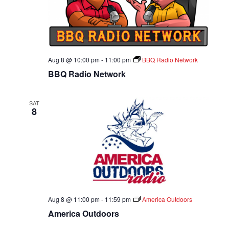
A
T
I
Aug 8 @ 10:00 pm
-
11:00 pm
BBQ Radio Network
O
BBQ Radio Network
N
SAT
8
Aug 8 @ 11:00 pm
-
11:59 pm
America Outdoors
America Outdoors