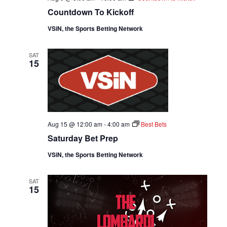
Countdown To Kickoff
VSiN, the Sports Betting Network
SAT
15
Aug 15 @ 12:00 am
-
4:00 am
Best Bets
Saturday Bet Prep
VSiN, the Sports Betting Network
SAT
15