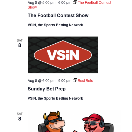
D
Aug 8 @ 5:00 pm
-
6:00 pm
The Football Contest
O
Show
V
N
The Football Contest Show
I
VSiN, the Sports Betting Network
E
SAT
8
W
S
N
Aug 8 @ 6:00 pm
-
9:00 pm
Best Bets
A
Sunday Bet Prep
VSiN, the Sports Betting Network
V
I
SAT
8
G