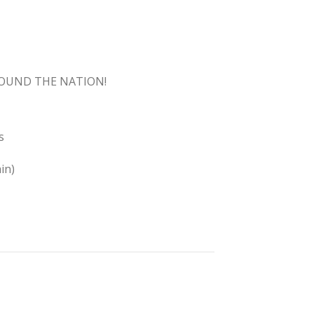
ROUND THE NATION!
s
in)