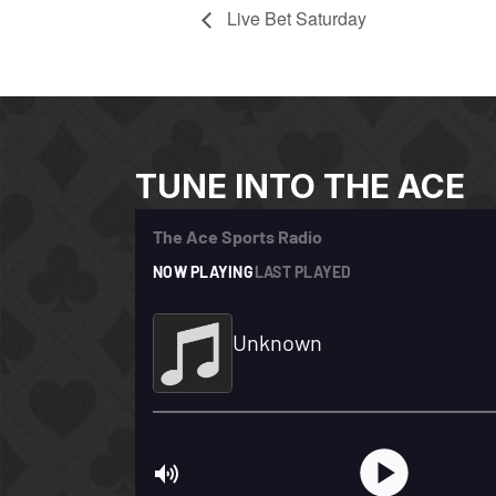
Live Bet Saturday
TUNE INTO THE ACE