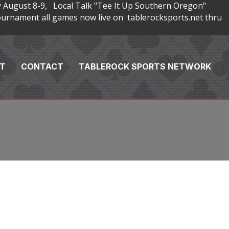
 August 8-9, Local Talk "Tee It Up Southern Oregon"
rnament all games now live on tablerocksports.net thru
T
CONTACT
TABLEROCK SPORTS NETWORK