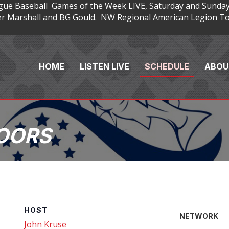
gue Baseball Games of the Week LIVE, Saturday and Sunday
 Marshall and BG Gould. NW Regional American Legion Tou
HOME
LISTEN LIVE
SCHEDULE
ABOU
OORS
HOST
NETWORK
John Kruse