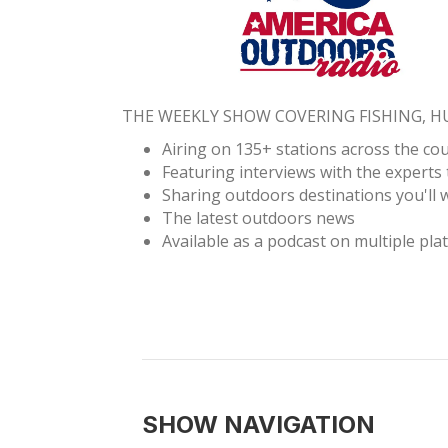
THE WEEKLY SHOW COVERING FISHING, 
Airing on 135+ stations across the co
Featuring interviews with the experts 
Sharing outdoors destinations you'll w
The latest outdoors news
Available as a podcast on multiple pla
SHOW NAVIGATION