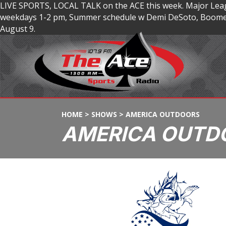
LIVE SPORTS, LOCAL TALK on the ACE this week. Major Lea
weekdays 1-2 pm, Summer schedule w Demi DeSoto, Boomer
August 9.
HOME
>
SHOWS
>
AMERICA OUTDOORS
AMERICA OUTD