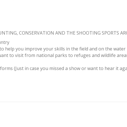
HUNTING, CONSERVATION AND THE SHOOTING SPORTS A
untry
to help you improve your skills in the field and on the water
ant to visit from national parks to refuges and wildlife area
tforms (Just in case you missed a show or want to hear it aga