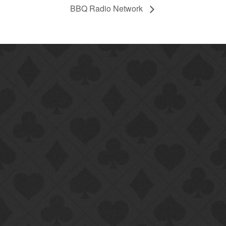
BBQ Radio Network