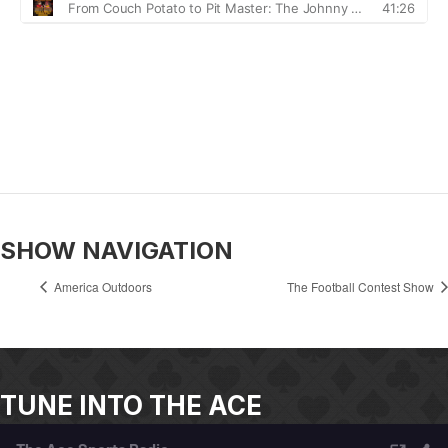
SHOW NAVIGATION
America Outdoors
The Football Contest Show
TUNE INTO THE ACE