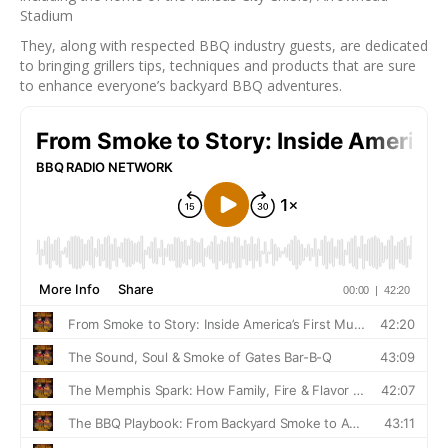
Stadium
They, along with respected BBQ industry guests, are dedicated
to bringing grillers tips, techniques and products that are sure
to enhance everyone’s backyard BBQ adventures.