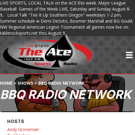
LIVE SPORTS, LOCAL TALK on the ACE this week. Major League
Baseball Games of the Week LIVE, Saturday and Sunday August 8-
9, Local Talk "Tee It Up Southern Oregon" weekdays 1-2 pm,
Summer schedule w Demi DeSoto, Boomer Marshall and BG Gould.
NW Regional American Legion Tournament all games now live on
tablerocksports.net thru August 9.
HOME
>
SHOWS
>
BBQ RADIO NETWORK
BBQ RADIO NETWORK
HOSTS
Andy Groneman