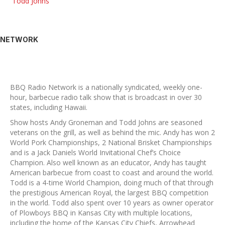
Todd Johns
NETWORK
BBQ Radio Network is a nationally syndicated, weekly one-
hour, barbecue radio talk show that is broadcast in over 30
states, including Hawaii.
Show hosts Andy Groneman and Todd Johns are seasoned
veterans on the grill, as well as behind the mic. Andy has won 2
World Pork Championships, 2 National Brisket Championships
and is a Jack Daniels World Invitational Chef’s Choice
Champion. Also well known as an educator, Andy has taught
American barbecue from coast to coast and around the world.
Todd is a 4-time World Champion, doing much of that through
the prestigious American Royal, the largest BBQ competition
in the world. Todd also spent over 10 years as owner operator
of Plowboys BBQ in Kansas City with multiple locations,
including the home of the Kansas City Chiefs, Arrowhead