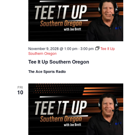
November 9, 2028 @ 1:00 pm
-
3:00 pm
Tee It Up
Southern Oregon
Tee It Up Southern Oregon
The Ace Sports Radio
FRI
10