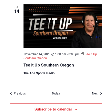
TUE
14
November 14, 2028 @ 1:00 pm
-
3:00 pm
Tee It Up
Southern Oregon
Tee It Up Southern Oregon
The Ace Sports Radio
Shows
Shows
Previous
Today
Next
Subscribe to calendar