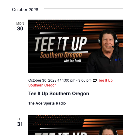
S
e
October 2028
l
e
MON
c
30
t
d
a
t
e
.
October 30, 2028 @ 1:00 pm
-
3:00 pm
Tee It Up
Southern Oregon
Tee It Up Southern Oregon
The Ace Sports Radio
TUE
31