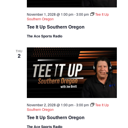
November 1, 2028 @ 1:00 pm
-
3:00 pm
Tee It Up
Southern Oregon
Tee It Up Southern Oregon
The Ace Sports Radio
THU
2
November 2, 2028 @ 1:00 pm
-
3:00 pm
Tee It Up
Southern Oregon
Tee It Up Southern Oregon
The Ace Sports Radio