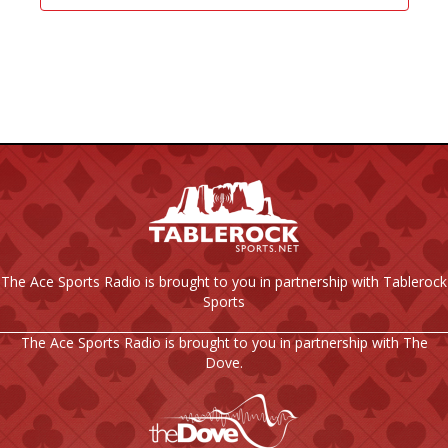
The Ace Sports Radio is brought to you in partnership with Tablerock
Sports
The Ace Sports Radio is brought to you in partnership with The
Dove.