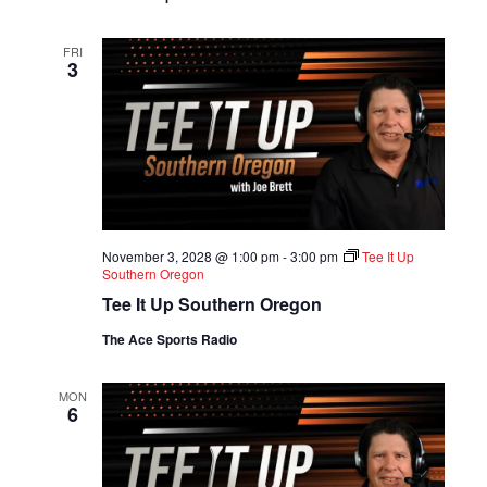
FRI
3
November 3, 2028 @ 1:00 pm
-
3:00 pm
Tee It Up
Southern Oregon
Tee It Up Southern Oregon
The Ace Sports Radio
MON
6