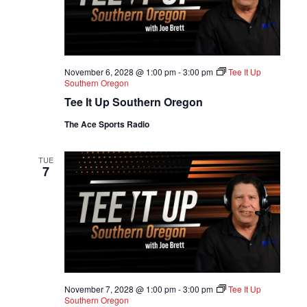
November 6, 2028 @ 1:00 pm
-
3:00 pm
Tee It Up
Southern Oregon
Tee It Up Southern Oregon
The Ace Sports Radio
TUE
7
November 7, 2028 @ 1:00 pm
-
3:00 pm
Tee It Up
Southern Oregon