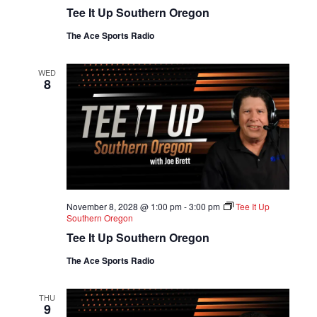
Tee It Up Southern Oregon
The Ace Sports Radio
WED
8
November 8, 2028 @ 1:00 pm
-
3:00 pm
Tee It Up
Southern Oregon
Tee It Up Southern Oregon
The Ace Sports Radio
THU
9