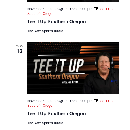
November 10, 2028 @ 1:00 pm
-
3:00 pm
Tee It Up
Southern Oregon
Tee It Up Southern Oregon
The Ace Sports Radio
MON
13
November 13, 2028 @ 1:00 pm
-
3:00 pm
Tee It Up
Southern Oregon
Tee It Up Southern Oregon
The Ace Sports Radio