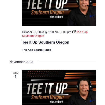
October 31, 2028 @ 1:00 pm
-
3:00 pm
Tee It Up
Southern Oregon
Tee It Up Southern Oregon
The Ace Sports Radio
November 2028
WED
1