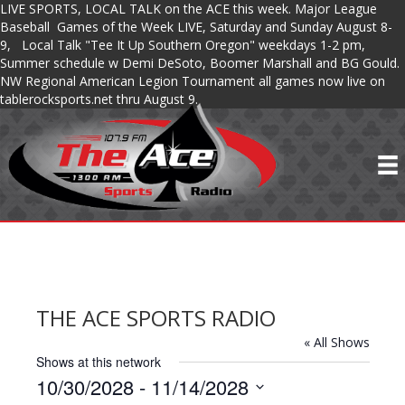
LIVE SPORTS, LOCAL TALK on the ACE this week. Major League
Baseball Games of the Week LIVE, Saturday and Sunday August 8-
9, Local Talk "Tee It Up Southern Oregon" weekdays 1-2 pm,
Summer schedule w Demi DeSoto, Boomer Marshall and BG Gould.
NW Regional American Legion Tournament all games now live on
tablerocksports.net thru August 9.
THE ACE SPORTS RADIO
« All Shows
Shows at this network
10/30/2028
 - 
11/14/2028