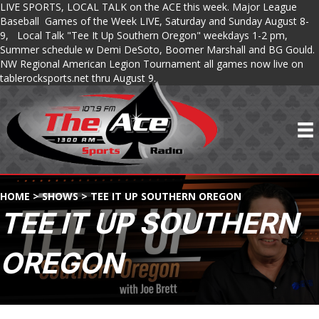
LIVE SPORTS, LOCAL TALK on the ACE this week. Major League
Baseball Games of the Week LIVE, Saturday and Sunday August 8-
9, Local Talk "Tee It Up Southern Oregon" weekdays 1-2 pm,
Summer schedule w Demi DeSoto, Boomer Marshall and BG Gould.
NW Regional American Legion Tournament all games now live on
tablerocksports.net thru August 9.
HOME
>
SHOWS
>
TEE IT UP SOUTHERN OREGON
TEE IT UP SOUTHERN
OREGON