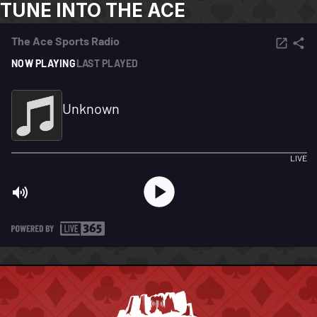
TUNE INTO THE ACE