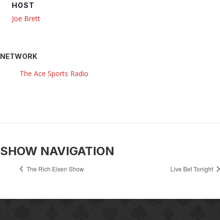
HOST
Joe Brett
NETWORK
The Ace Sports Radio
SHOW NAVIGATION
The Rich Eisen Show
Live Bet Tonight