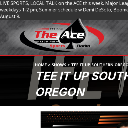
LIVE SPORTS, LOCAL TALK on the ACE this week. Major Lea
weekdays 1-2 pm, Summer schedule w Demi DeSoto, Boomer
August 9.
HOME
>
SHOWS
>
TEE IT UP SOUTHERN OREG
TEE IT UP SOUT
OREGON