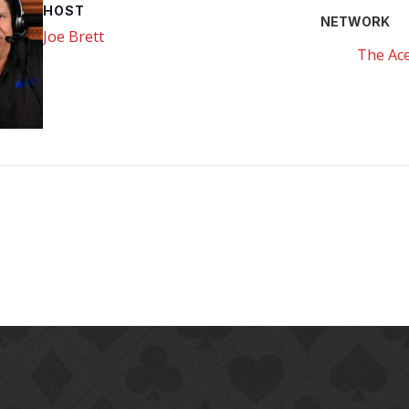
HOST
NETWORK
Joe Brett
The Ace