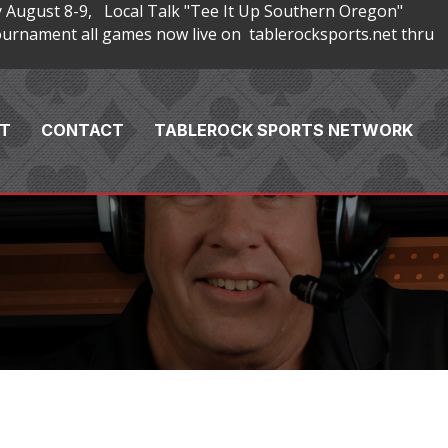
 August 8-9, Local Talk "Tee It Up Southern Oregon"
rnament all games now live on tablerocksports.net thru
T
CONTACT
TABLEROCK SPORTS NETWORK