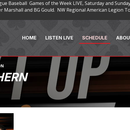
gue Baseball Games of the Week LIVE, Saturday and Sunday
 Marshall and BG Gould. NW Regional American Legion Tou
HOME
LISTEN LIVE
SCHEDULE
ABOU
ON
HERN