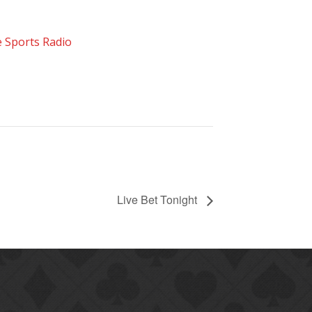
 Sports Radio
Live Bet Tonight