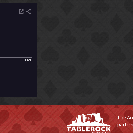
The Ace
partne