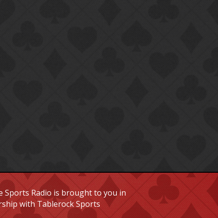
 Sports Radio is brought to you in
rship with Tablerock Sports