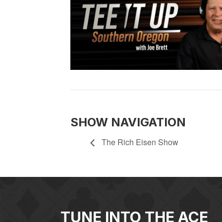
SHOW NAVIGATION
The Rich Eisen Show
TUNE INTO THE ACE