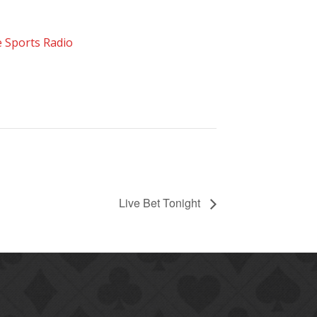
 Sports Radio
Live Bet Tonight