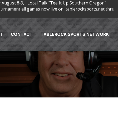
 August 8-9, Local Talk "Tee It Up Southern Oregon"
rnament all games now live on tablerocksports.net thru
T
CONTACT
TABLEROCK SPORTS NETWORK