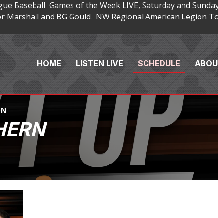
gue Baseball Games of the Week LIVE, Saturday and Sunday
 Marshall and BG Gould. NW Regional American Legion Tou
HOME
LISTEN LIVE
SCHEDULE
ABOU
ON
HERN