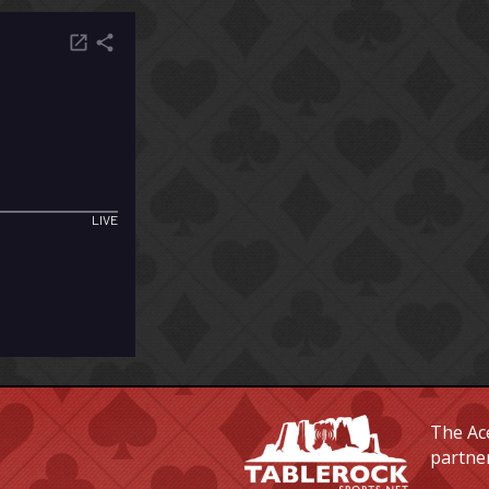
The Ace
partne