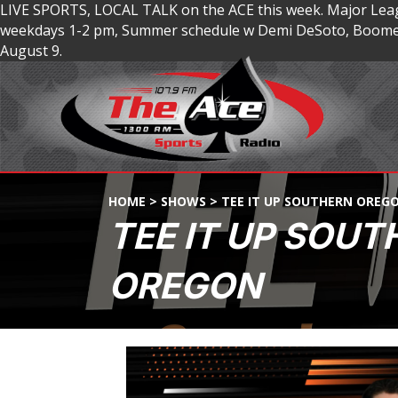
LIVE SPORTS, LOCAL TALK on the ACE this week. Major Lea
weekdays 1-2 pm, Summer schedule w Demi DeSoto, Boomer
August 9.
HOME
>
SHOWS
>
TEE IT UP SOUTHERN OREG
TEE IT UP SOUT
OREGON