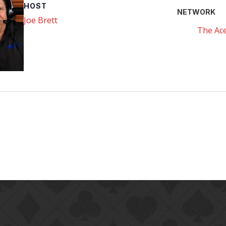
HOST
NETWORK
Joe Brett
The Ace