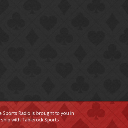
 Sports Radio is brought to you in
rship with Tablerock Sports