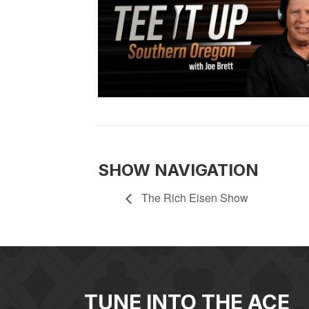
SHOW NAVIGATION
The Rich Eisen Show
TUNE INTO THE ACE