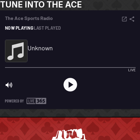
TUNE INTO THE ACE