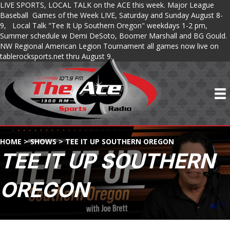
LIVE SPORTS, LOCAL TALK on the ACE this week. Major League
Baseball Games of the Week LIVE, Saturday and Sunday August 8-
9, Local Talk "Tee It Up Southern Oregon" weekdays 1-2 pm,
Summer schedule w Demi DeSoto, Boomer Marshall and BG Gould.
NW Regional American Legion Tournament all games now live on
tablerocksports.net thru August 9.
HOME
>
SHOWS
>
TEE IT UP SOUTHERN OREGON
TEE IT UP SOUTHERN
OREGON