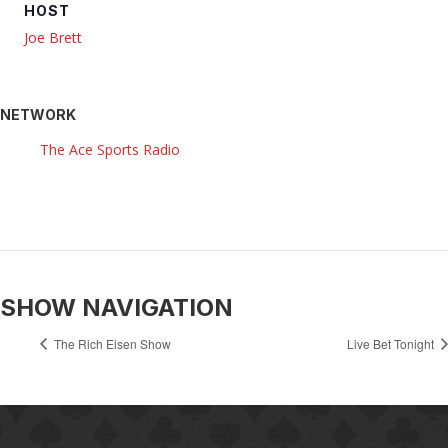
HOST
Joe Brett
NETWORK
The Ace Sports Radio
SHOW NAVIGATION
The Rich Eisen Show
Live Bet Tonight