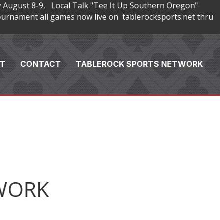
 August 8-9, Local Talk "Tee It Up Southern Oregon"
rnament all games now live on tablerocksports.net thru
T
CONTACT
TABLEROCK SPORTS NETWORK
WORK