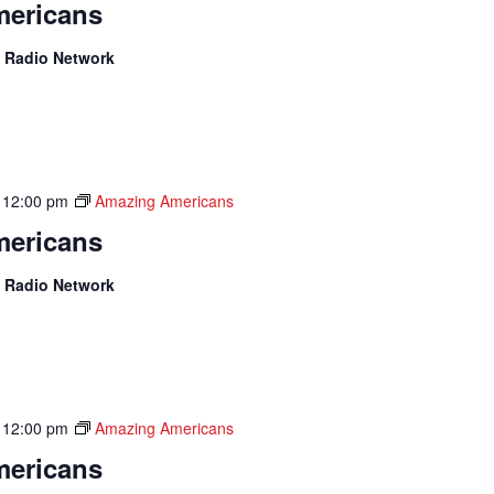
ericans
 Radio Network
-
12:00 pm
Amazing Americans
ericans
 Radio Network
-
12:00 pm
Amazing Americans
ericans