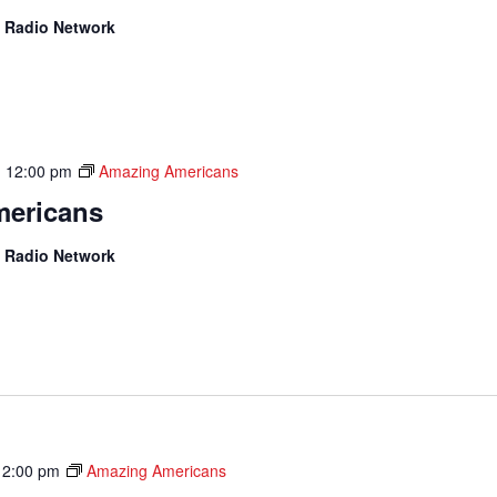
 Radio Network
-
12:00 pm
Amazing Americans
ericans
 Radio Network
12:00 pm
Amazing Americans