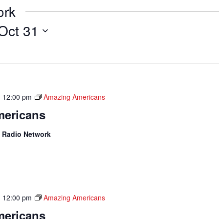
ork
Oct 31
-
12:00 pm
Amazing Americans
ericans
 Radio Network
-
12:00 pm
Amazing Americans
ericans