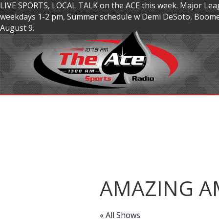
LIVE SPORTS, LOCAL TALK on the ACE this week. Major Lea
weekdays 1-2 pm, Summer schedule w Demi DeSoto, Boomer
August 9.
AMAZING A
« All Shows