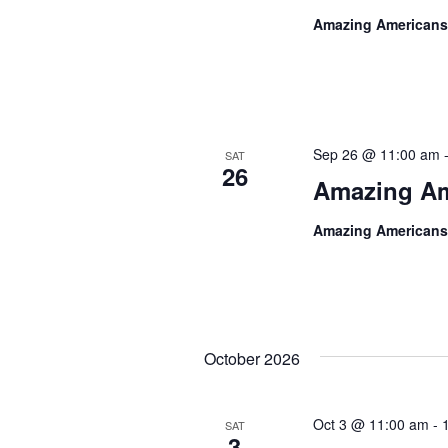
Amazing Americans
Sep 26 @ 11:00 am
SAT
26
Amazing Am
Amazing Americans
October 2026
Oct 3 @ 11:00 am
-
SAT
3