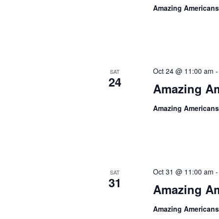
Amazing Americans
Oct 24 @ 11:00 am
SAT
24
Amazing Am
Amazing Americans
Oct 31 @ 11:00 am
SAT
31
Amazing Am
Amazing Americans