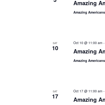
Amazing Am
Amazing Americans
Oct 10 @ 11:00 am
SAT
10
Amazing Am
Amazing Americans
Oct 17 @ 11:00 am
SAT
17
Amazing Am