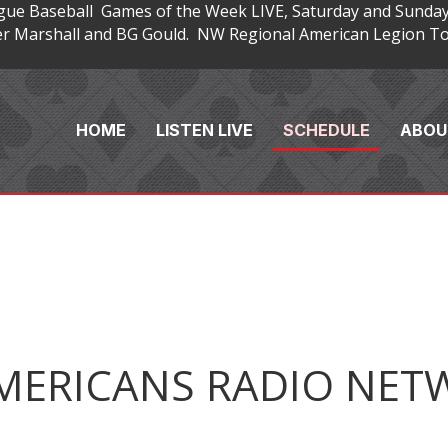
gue Baseball Games of the Week LIVE, Saturday and Sunday
 Marshall and BG Gould. NW Regional American Legion Tou
HOME
LISTEN LIVE
SCHEDULE
ABOU
MERICANS RADIO NET