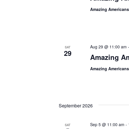
Amazing Americans
Aug 29 @ 11:00 am
SAT
29
Amazing Am
Amazing Americans
September 2026
Sep 5 @ 11:00 am
-
SAT