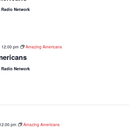
 Radio Network
-
12:00 pm
Amazing Americans
ericans
 Radio Network
12:00 pm
Amazing Americans