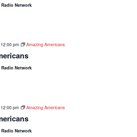
 Radio Network
-
12:00 pm
Amazing Americans
ericans
 Radio Network
-
12:00 pm
Amazing Americans
ericans
 Radio Network