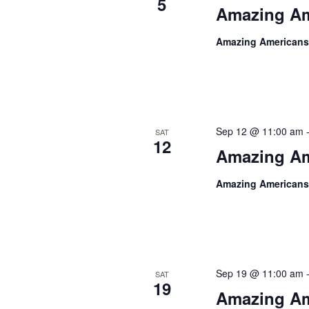
5
Amazing Am
Amazing Americans
Sep 12 @ 11:00 am
SAT
12
Amazing Am
Amazing Americans
Sep 19 @ 11:00 am
SAT
19
Amazing Am