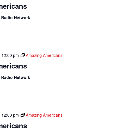
ericans
 Radio Network
-
12:00 pm
Amazing Americans
ericans
 Radio Network
-
12:00 pm
Amazing Americans
ericans