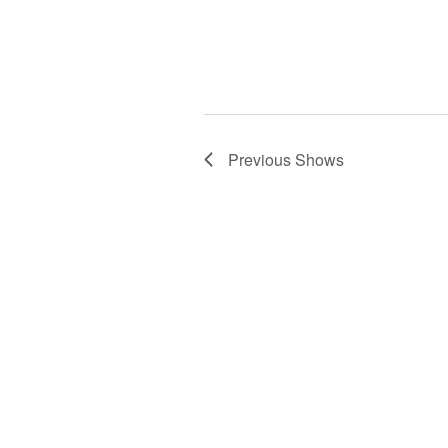
Previous
Shows