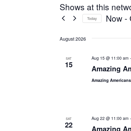
Shows at this netw
Now
 - 
Today
S
e
August 2026
l
e
c
Aug 15 @ 11:00 am
SAT
t
15
Amazing Am
d
a
Amazing Americans
t
e
.
Aug 22 @ 11:00 am
SAT
22
Amazing Am