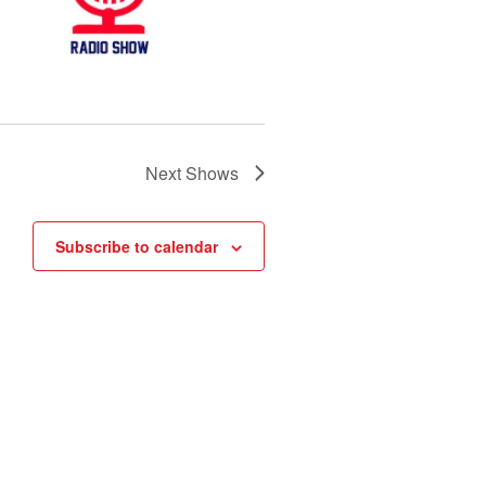
Next
Shows
Subscribe to calendar