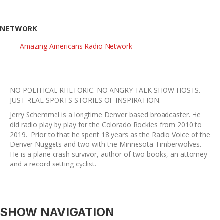
NETWORK
Amazing Americans Radio Network
NO POLITICAL RHETORIC. NO ANGRY TALK SHOW HOSTS.
​JUST REAL SPORTS STORIES OF INSPIRATION.
Jerry Schemmel is a longtime Denver based broadcaster. He
did radio play by play for the Colorado Rockies from 2010 to
2019. Prior to that he spent 18 years as the Radio Voice of the
Denver Nuggets and two with the Minnesota Timberwolves.
He is a plane crash survivor, author of two books, an attorney
and a record setting cyclist.
SHOW NAVIGATION