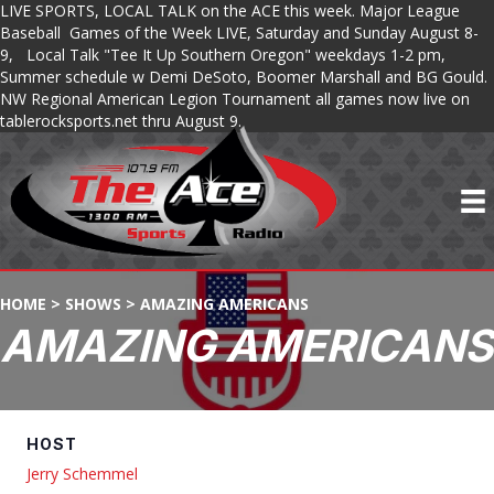
LIVE SPORTS, LOCAL TALK on the ACE this week. Major League
Baseball Games of the Week LIVE, Saturday and Sunday August 8-
9, Local Talk "Tee It Up Southern Oregon" weekdays 1-2 pm,
Summer schedule w Demi DeSoto, Boomer Marshall and BG Gould.
NW Regional American Legion Tournament all games now live on
tablerocksports.net thru August 9.
HOME
>
SHOWS
>
AMAZING AMERICANS
AMAZING AMERICANS
HOST
Jerry Schemmel