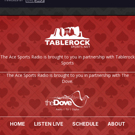
The Ace Sports Radio is brought to you in partnership with Tablerock
Sports
The Ace Sports Radio is brought to you in partnership with The
Dove.
HOME
LISTEN LIVE
SCHEDULE
ABOUT