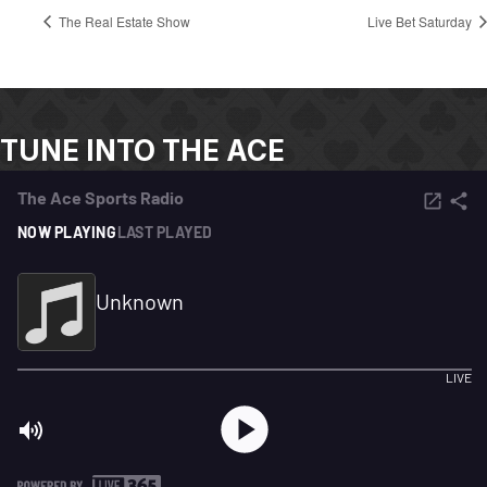
The Real Estate Show
Live Bet Saturday
TUNE INTO THE ACE