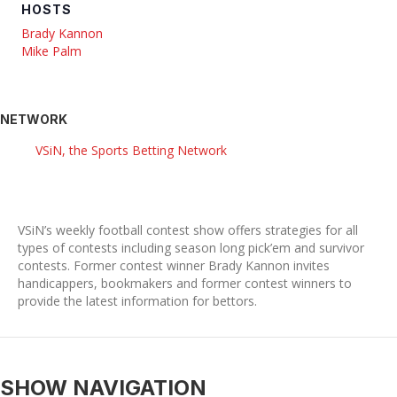
HOSTS
Brady Kannon
Mike Palm
NETWORK
VSiN, the Sports Betting Network
VSiN’s weekly football contest show offers strategies for all
types of contests including season long pick’em and survivor
contests. Former contest winner Brady Kannon invites
handicappers, bookmakers and former contest winners to
provide the latest information for bettors.
SHOW NAVIGATION