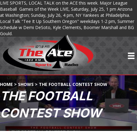
LIVE SPORTS, LOCAL TALK on the ACE this week. Major League
Baseball Games of the Week LIVE, Saturday, July 25, 1 pm Arizona
at Washington; Sunday, July 26, 4 pm, NY Yankees at Philadelphia.
Local Talk "Tee It Up Southern Oregon" weekdays 1-2 pm, Summer
schedule w Demi DeSoto, Kyle Clements, Boomer Marshall and BG
Gould.
HOME
>
SHOWS
>
THE FOOTBALL CONTEST SHOW
THE FOOTBALL
CONTEST SHOW