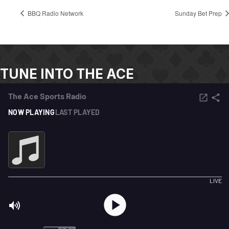
BBQ Radio Network
Sunday Bet Prep
TUNE INTO THE ACE