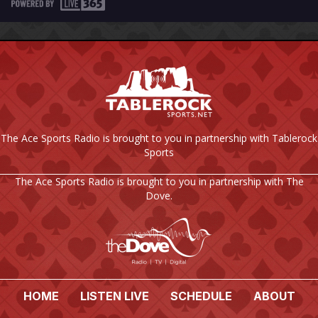
The Ace Sports Radio is brought to you in partnership with Tablerock
Sports
The Ace Sports Radio is brought to you in partnership with The
Dove.
HOME
LISTEN LIVE
SCHEDULE
ABOUT