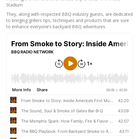
Stadium
They, along with respected BBQ industry guests, are dedicated
to bringing grillers tips, techniques and products that are sure
to enhance everyone’s backyard BBQ adventures.