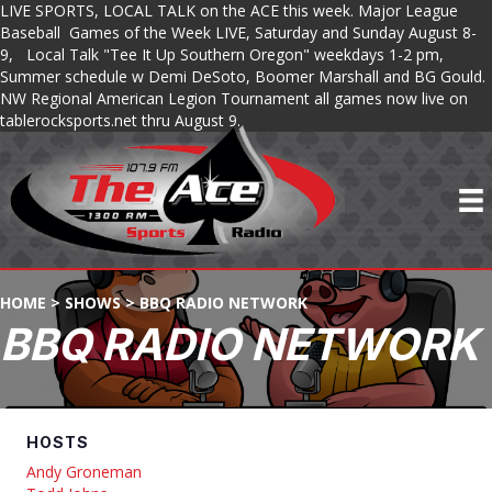
LIVE SPORTS, LOCAL TALK on the ACE this week. Major League
Baseball Games of the Week LIVE, Saturday and Sunday August 8-
9, Local Talk "Tee It Up Southern Oregon" weekdays 1-2 pm,
Summer schedule w Demi DeSoto, Boomer Marshall and BG Gould.
NW Regional American Legion Tournament all games now live on
tablerocksports.net thru August 9.
HOME
>
SHOWS
>
BBQ RADIO NETWORK
BBQ RADIO NETWORK
HOSTS
Andy Groneman