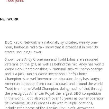
Todd Johns
NETWORK
BBQ Radio Network is a nationally syndicated, weekly one-
hour, barbecue radio talk show that is broadcast in over 30
states, including Hawaii.
Show hosts Andy Groneman and Todd Johns are seasoned
veterans on the grill, as well as behind the mic. Andy has won 2
World Pork Championships, 2 National Brisket Championships
and is a Jack Daniels World Invitational Chef’s Choice
Champion. Also well known as an educator, Andy has taught
American barbecue from coast to coast and around the world.
Todd is a 4-time World Champion, doing much of that through
the prestigious American Royal, the largest BBQ competition
in the world. Todd also spent over 10 years as owner operator
of Plowboys BBQ in Kansas City with multiple locations,
including the home of the Kansas City Chiefs, Arrowhead