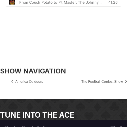
SHOW NAVIGATION
America Outdoors
The Football Contest Show
TUNE INTO THE ACE