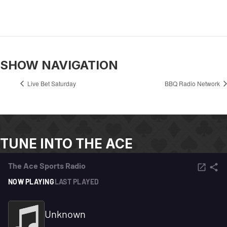
SHOW NAVIGATION
Live Bet Saturday
BBQ Radio Network
TUNE INTO THE ACE