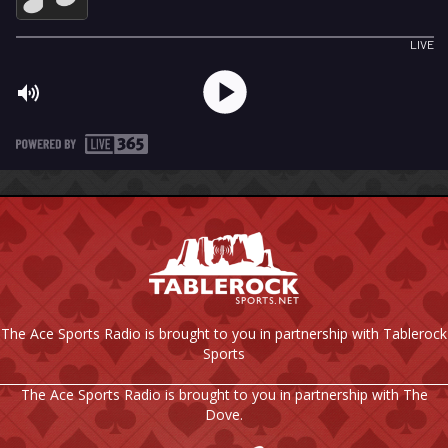
The Ace Sports Radio is brought to you in partnership with Tablerock
Sports
The Ace Sports Radio is brought to you in partnership with The
Dove.