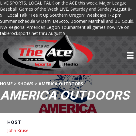
LIVE SPORTS, LOCAL TALK on the ACE this week. Major League
Baseball Games of the Week LIVE, Saturday and Sunday August 8-
9, Local Talk "Tee It Up Southern Oregon" weekdays 1-2 pm,
Summer schedule w Demi DeSoto, Boomer Marshall and BG Gould.
NW Regional American Legion Tournament all games now live on
tablerocksports.net thru August 9.
HOME
>
SHOWS
>
AMERICA OUTDOORS
AMERICA OUTDOORS
HOST
John Kruse