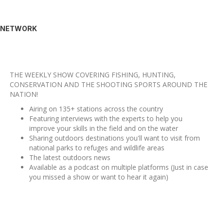
NETWORK
THE WEEKLY SHOW COVERING FISHING, HUNTING,
CONSERVATION AND THE SHOOTING SPORTS AROUND THE
NATION!
Airing on 135+ stations across the country
Featuring interviews with the experts to help you
improve your skills in the field and on the water
Sharing outdoors destinations you'll want to visit from
national parks to refuges and wildlife areas
The latest outdoors news
Available as a podcast on multiple platforms (Just in case
you missed a show or want to hear it again)