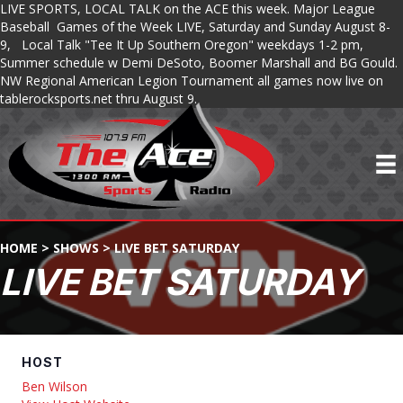
LIVE SPORTS, LOCAL TALK on the ACE this week. Major League
Baseball Games of the Week LIVE, Saturday and Sunday August 8-
9, Local Talk "Tee It Up Southern Oregon" weekdays 1-2 pm,
Summer schedule w Demi DeSoto, Boomer Marshall and BG Gould.
NW Regional American Legion Tournament all games now live on
tablerocksports.net thru August 9.
HOME
>
SHOWS
>
LIVE BET SATURDAY
LIVE BET SATURDAY
HOST
Ben Wilson