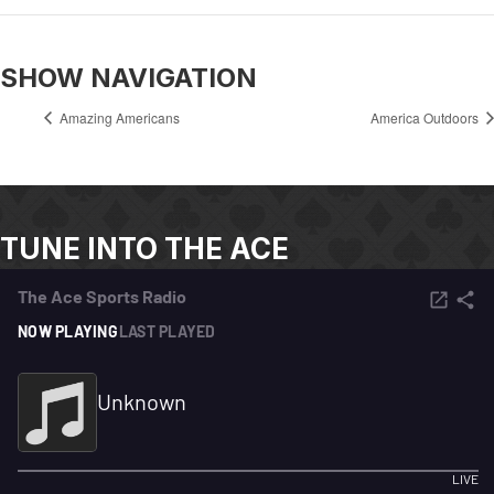
SHOW NAVIGATION
Amazing Americans
America Outdoors
TUNE INTO THE ACE