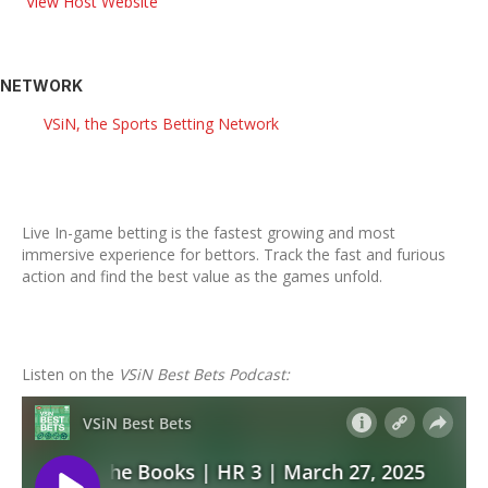
View Host Website
NETWORK
VSiN, the Sports Betting Network
Live In-game betting is the fastest growing and most
immersive experience for bettors. Track the fast and furious
action and find the best value as the games unfold.
Listen on the
VSiN Best Bets Podcast: