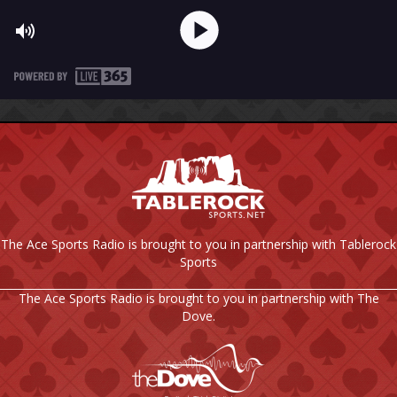
The Ace Sports Radio is brought to you in partnership with Tablerock
Sports
The Ace Sports Radio is brought to you in partnership with The
Dove.