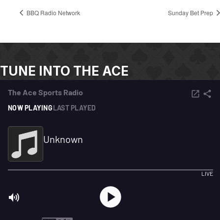
BBQ Radio Network
Sunday Bet Prep
TUNE INTO THE ACE