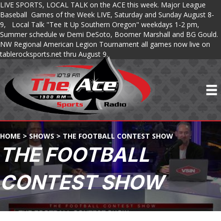
LIVE SPORTS, LOCAL TALK on the ACE this week. Major League
Baseball Games of the Week LIVE, Saturday and Sunday August 8-
9, Local Talk "Tee It Up Southern Oregon" weekdays 1-2 pm,
Summer schedule w Demi DeSoto, Boomer Marshall and BG Gould.
NW Regional American Legion Tournament all games now live on
tablerocksports.net thru August 9.
HOME
>
SHOWS
>
THE FOOTBALL CONTEST SHOW
THE FOOTBALL
CONTEST SHOW