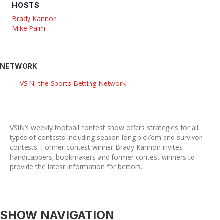
HOSTS
Brady Kannon
Mike Palm
NETWORK
VSiN, the Sports Betting Network
VSiN’s weekly football contest show offers strategies for all
types of contests including season long pick’em and survivor
contests. Former contest winner Brady Kannon invites
handicappers, bookmakers and former contest winners to
provide the latest information for bettors.
SHOW NAVIGATION