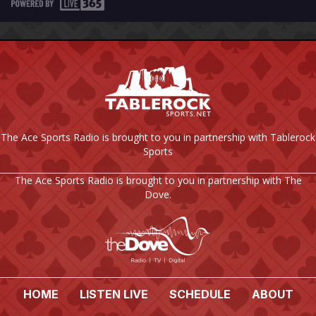
The Ace Sports Radio is brought to you in partnership with Tablerock
Sports
The Ace Sports Radio is brought to you in partnership with The
Dove.
HOME
LISTEN LIVE
SCHEDULE
ABOUT