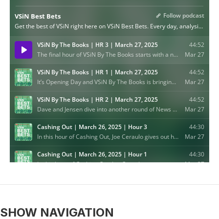
SHOW NAVIGATION