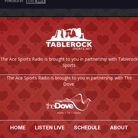
The Ace Sports Radio is brought to you in partnership with Tablerock
Sports
The Ace Sports Radio is brought to you in partnership with The
Dove.
HOME
LISTEN LIVE
SCHEDULE
ABOUT