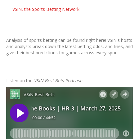
VSiN, the Sports Betting Network
Analysis of sports betting can be found right here! VSiN's hosts
and analysts break down the latest betting odds, and lines, and
give their best predictions for games across every sport.
Listen on the
VSiN Best Bets Podcast: