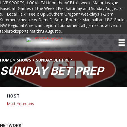
LIVE SPORTS, LOCAL TALK on the ACE this week. Major League
Baseball Games of the Week LIVE, Saturday and Sunday August 8-
9, Local Talk "Tee It Up Southern Oregon" weekdays 1-2 pm,
Summer schedule w Demi DeSoto, Boomer Marshall and BG Gould.
NW Regional American Legion Tournament all games now live on
tablerocksports.net thru August 9.
HOME
>
SHOWS
>
SUNDAY BET PREP
SUNDAY BET PREP
HOST
Matt Youmans
NETWORK