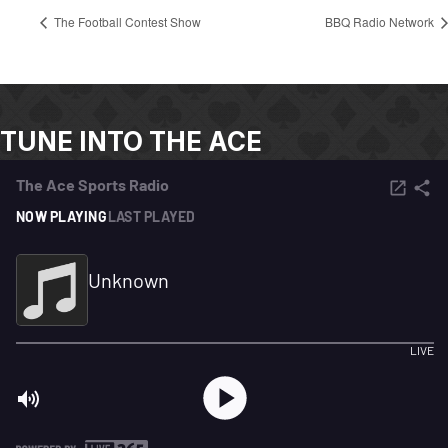
The Football Contest Show
BBQ Radio Network
TUNE INTO THE ACE