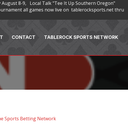
 August 8-9, Local Talk "Tee It Up Southern Oregon"
rnament all games now live on tablerocksports.net thru
T
CONTACT
TABLEROCK SPORTS NETWORK
he Sports Betting Network