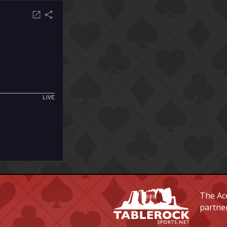
The Ace
partne