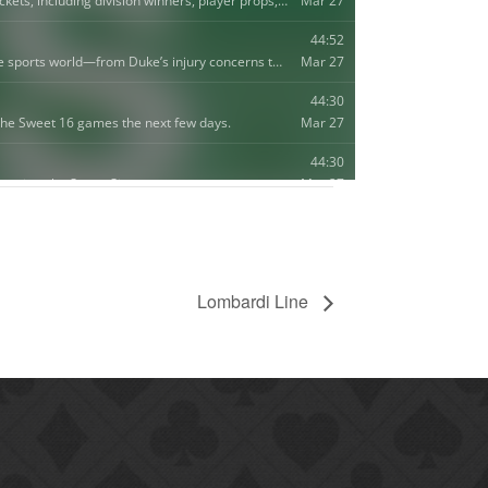
Lombardi Line