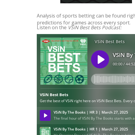
Analysis of sports betting can be found righ
predictions for games across every sport.
Listen on the
VSiN Best Bets Podcast: