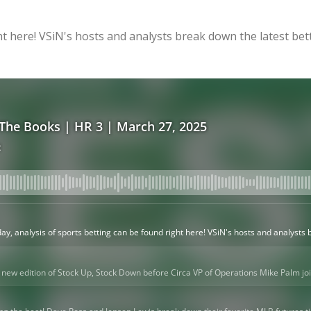
t here! VSiN's hosts and analysts break down the latest bett