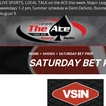
LIVE SPORTS, LOCAL TALK on the ACE this week. Major Lea
weekdays 1-2 pm, Summer schedule w Demi DeSoto, Boomer
August 9.
HOME
>
SHOWS
>
SATURDAY BET PREP
SATURDAY BET 