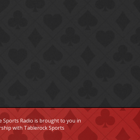
 Sports Radio is brought to you in
rship with Tablerock Sports