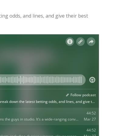
ing odds, and lines, and give their best