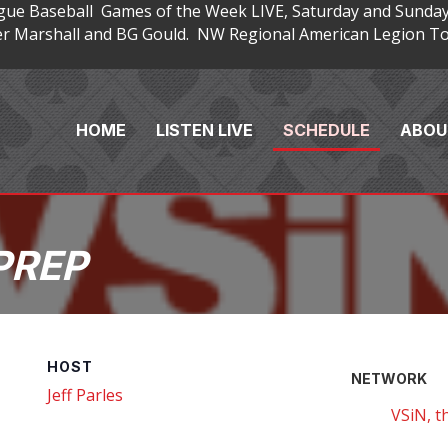
gue Baseball Games of the Week LIVE, Saturday and Sunday
 Marshall and BG Gould. NW Regional American Legion Tou
HOME
LISTEN LIVE
SCHEDULE
ABOU
PREP
HOST
NETWORK
Jeff Parles
VSiN, t