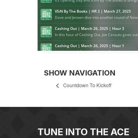
SHOW NAVIGATION
Countdown To Kickoff
TUNE INTO THE ACE