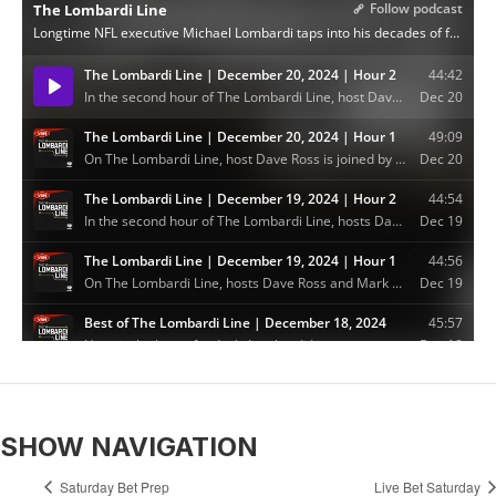
SHOW NAVIGATION
Saturday Bet Prep
Live Bet Saturday