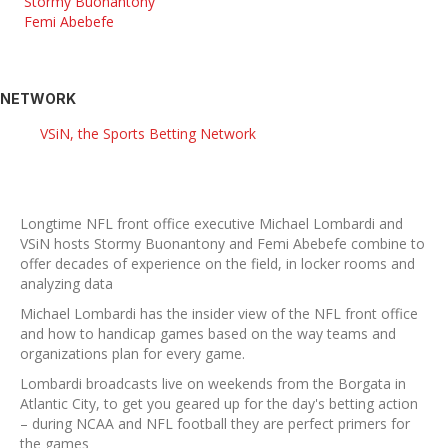
Stormy Buonantony
Femi Abebefe
NETWORK
VSiN, the Sports Betting Network
Longtime NFL front office executive Michael Lombardi and
VSiN hosts Stormy Buonantony and Femi Abebefe combine to
offer decades of experience on the field, in locker rooms and
analyzing data
Michael Lombardi has the insider view of the NFL front office
and how to handicap games based on the way teams and
organizations plan for every game.
Lombardi broadcasts live on weekends from the Borgata in
Atlantic City, to get you geared up for the day's betting action
– during NCAA and NFL football they are perfect primers for
the games