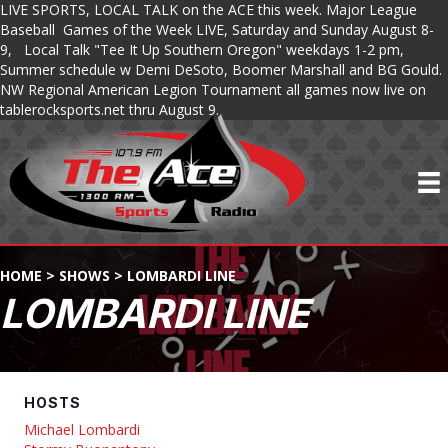
LIVE SPORTS, LOCAL TALK on the ACE this week. Major League
Baseball Games of the Week LIVE, Saturday and Sunday August 8-
9, Local Talk "Tee It Up Southern Oregon" weekdays 1-2 pm,
Summer schedule w Demi DeSoto, Boomer Marshall and BG Gould.
NW Regional American Legion Tournament all games now live on
tablerocksports.net thru August 9.
HOME
>
SHOWS
>
LOMBARDI LINE
LOMBARDI LINE
HOSTS
Michael Lombardi