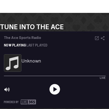
TUNE INTO THE ACE