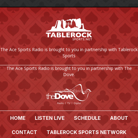
The Ace Sports Radio is brought to you in partnership with Tablerock
Sports
The Ace Sports Radio is brought to you in partnership with The
Dove.
HOME
LISTEN LIVE
SCHEDULE
ABOUT
CONTACT
TABLEROCK SPORTS NETWORK