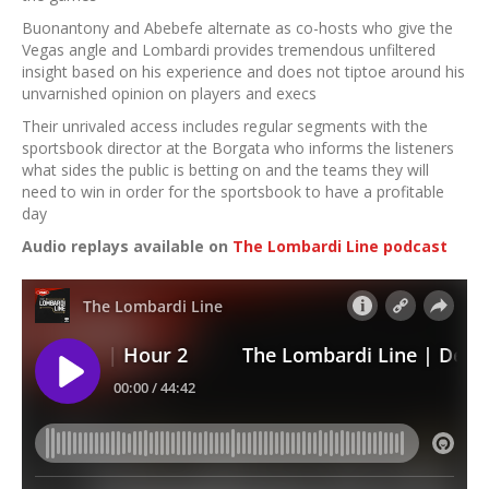
Buonantony and Abebefe alternate as co-hosts who give the
Vegas angle and Lombardi provides tremendous unfiltered
insight based on his experience and does not tiptoe around his
unvarnished opinion on players and execs
Their unrivaled access includes regular segments with the
sportsbook director at the Borgata who informs the listeners
what sides the public is betting on and the teams they will
need to win in order for the sportsbook to have a profitable
day
Audio replays available on
The Lombardi Line podcast