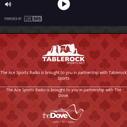
The Ace Sports Radio is brought to you in partnership with Tablerock
Sports
The Ace Sports Radio is brought to you in partnership with The
Dove.