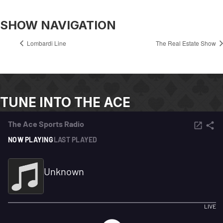
SHOW NAVIGATION
Lombardi Line
The Real Estate Show
TUNE INTO THE ACE