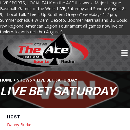
LIVE SPORTS, LOCAL TALK on the ACE this week. Major League
Baseball Games of the Week LIVE, Saturday and Sunday August 8-
9, Local Talk "Tee It Up Southern Oregon" weekdays 1-2 pm,
Summer schedule w Demi DeSoto, Boomer Marshall and BG Gould.
NW Regional American Legion Tournament all games now live on
tablerocksports.net thru August 9.
HOME
>
SHOWS
>
LIVE BET SATURDAY
LIVE BET SATURDAY
HOST
Danny Burke