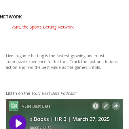
NETWORK
VSiN, the Sports Betting Network
Live In-game betting is the fastest growing and most
immersive experience for bettors. Track the fast and furious
action and find the best value as the games unfold.
Listen on the
VSiN Best Bets Podcast: