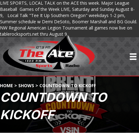
LIVE SPORTS, LOCAL TALK on the ACE this week. Major League
Baseball Games of the Week LIVE, Saturday and Sunday August 8-
9, Local Talk "Tee It Up Southern Oregon" weekdays 1-2 pm,
Summer schedule w Demi DeSoto, Boomer Marshall and BG Gould.
NW Regional American Legion Tournament all games now live on
tablerocksports.net thru August 9.
HOME
>
SHOWS
>
COUNTDOWN TO KICKOFF
COUNTDOWN TO
KICKOFF