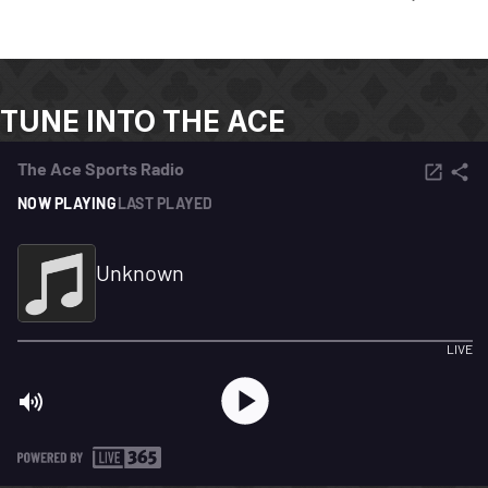
TUNE INTO THE ACE