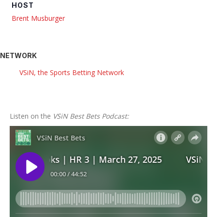
HOST
Brent Musburger
NETWORK
VSiN, the Sports Betting Network
Listen on the
VSiN Best Bets Podcast: