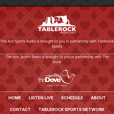
The Ace Sports Radio is brought to you in partnership with Tablerock
Sports
The Ace Sports Radio is brought to you in partnership with The
Dove.
HOME
LISTEN LIVE
SCHEDULE
ABOUT
CONTACT
TABLEROCK SPORTS NETWORK