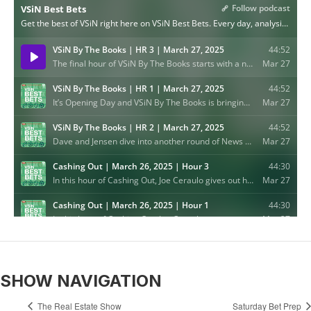
SHOW NAVIGATION
The Real Estate Show
Saturday Bet Prep