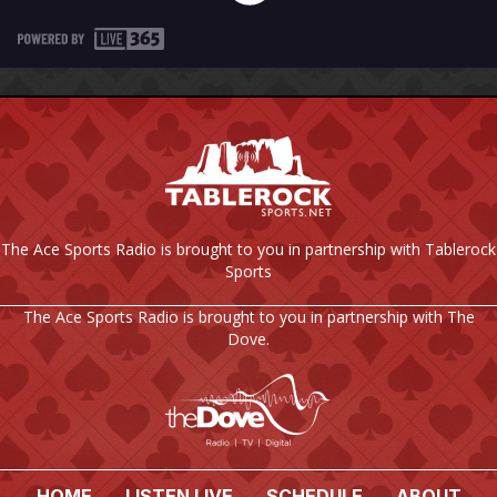
The Ace Sports Radio is brought to you in partnership with Tablerock
Sports
The Ace Sports Radio is brought to you in partnership with The
Dove.
HOME
LISTEN LIVE
SCHEDULE
ABOUT