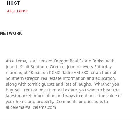
HOST
Alice Lema
NETWORK
Alic
e Lema, is a licensed Oregon Real Estate Broker with
John L. Scott Southern Oregon. Join me every Saturday
morning at 10 a.m on KCMX Radio AM 880 for an hour of
Southern Oregon real estate information and education,
along with terrific guests and lots of laughs. Whether you
buy, sell, rent or invest in real estate, you want to hear the
latest market information and ways to enhance the value of
your home and property. Comments or questions to
alicelema@alicelema.com