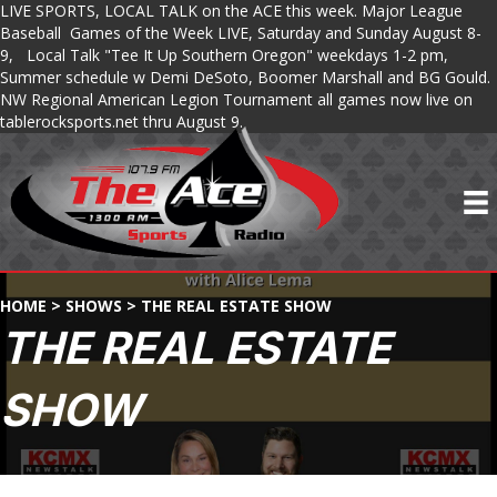
LIVE SPORTS, LOCAL TALK on the ACE this week. Major League
Baseball Games of the Week LIVE, Saturday and Sunday August 8-
9, Local Talk "Tee It Up Southern Oregon" weekdays 1-2 pm,
Summer schedule w Demi DeSoto, Boomer Marshall and BG Gould.
NW Regional American Legion Tournament all games now live on
tablerocksports.net thru August 9.
HOME
>
SHOWS
>
THE REAL ESTATE SHOW
THE REAL ESTATE
SHOW