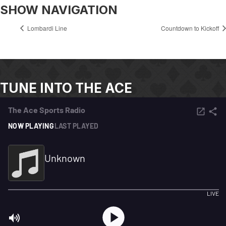
SHOW NAVIGATION
Lombardi Line
Countdown to Kickoff
TUNE INTO THE ACE