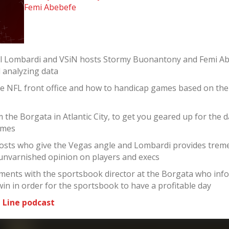
Femi Abebefe
el Lombardi and VSiN hosts Stormy Buonantony and Femi Ab
d analyzing data
he NFL front office and how to handicap games based on th
the Borgata in Atlantic City, to get you geared up for the 
ames
sts who give the Vegas angle and Lombardi provides tremen
 unvarnished opinion on players and execs
ments with the sportsbook director at the Borgata who infor
win in order for the sportsbook to have a profitable day
 Line podcast