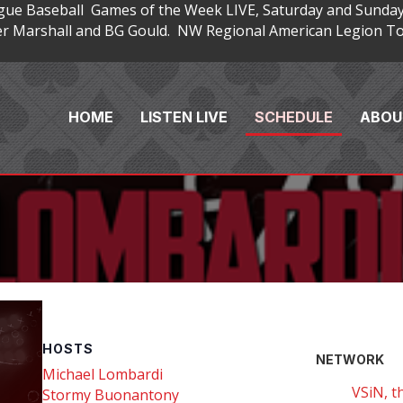
gue Baseball Games of the Week LIVE, Saturday and Sunday
 Marshall and BG Gould. NW Regional American Legion Tou
HOME
LISTEN LIVE
SCHEDULE
ABOU
HOSTS
NETWORK
Michael Lombardi
VSiN, t
Stormy Buonantony