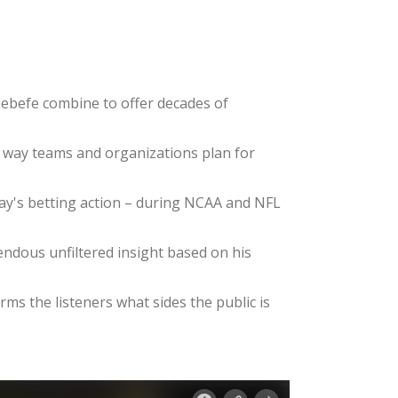
ebefe combine to offer decades of
e way teams and organizations plan for
day's betting action – during NCAA and NFL
dous unfiltered insight based on his
ms the listeners what sides the public is