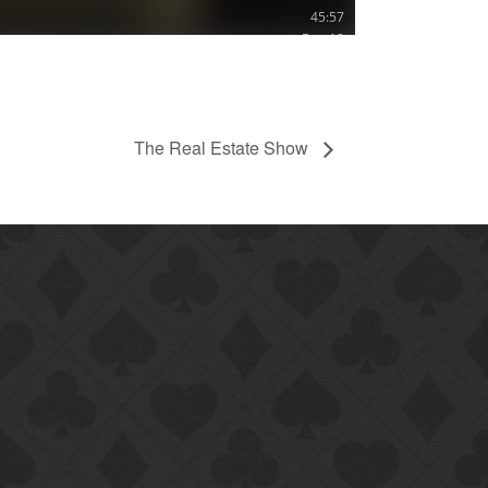
The Real Estate Show