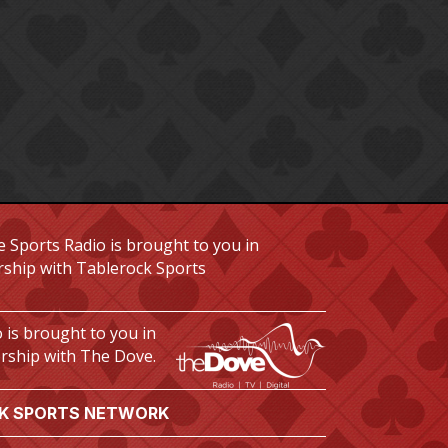
 Sports Radio is brought to you in
rship with Tablerock Sports
 is brought to you in
rship with The Dove.
K SPORTS NETWORK