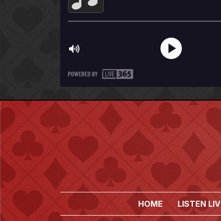
HOME
LISTEN LIV