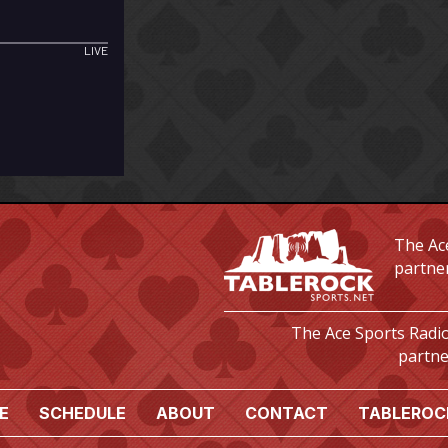
The Ace
partne
The Ace Sports Radio
partne
E
SCHEDULE
ABOUT
CONTACT
TABLEROC