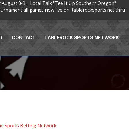
 August 8-9, Local Talk "Tee It Up Southern Oregon"
rnament all games now live on tablerocksports.net thru
T
CONTACT
TABLEROCK SPORTS NETWORK
he Sports Betting Network