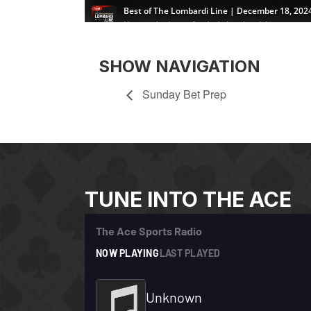
SHOW NAVIGATION
Sunday Bet Prep
TUNE INTO THE ACE