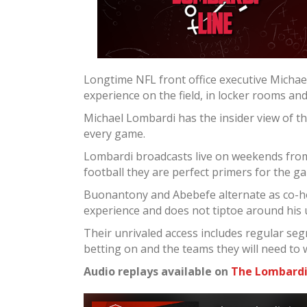
Longtime NFL front office executive Micha
experience on the field, in locker rooms an
Michael Lombardi has the insider view of t
every game.
Lombardi broadcasts live on weekends from 
football they are perfect primers for the g
Buonantony and Abebefe alternate as co-ho
experience and does not tiptoe around his
Their unrivaled access includes regular seg
betting on and the teams they will need to 
Audio replays available on
The Lombardi