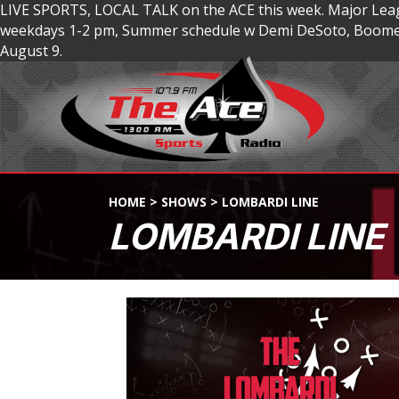
LIVE SPORTS, LOCAL TALK on the ACE this week. Major Lea
weekdays 1-2 pm, Summer schedule w Demi DeSoto, Boomer
August 9.
HOME
>
SHOWS
>
LOMBARDI LINE
LOMBARDI LINE