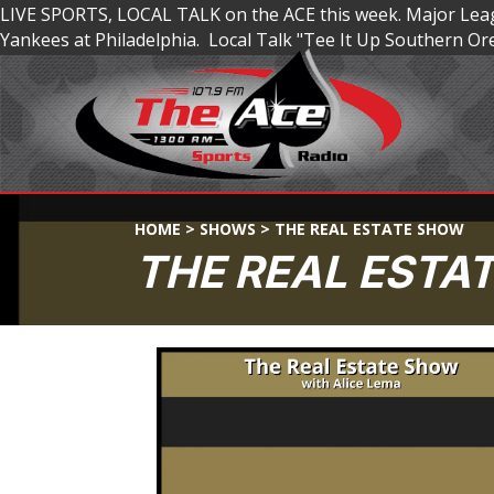
LIVE SPORTS, LOCAL TALK on the ACE this week. Major Leagu
Yankees at Philadelphia. Local Talk "Tee It Up Southern 
HOME
>
SHOWS
>
THE REAL ESTATE SHOW
THE REAL ESTA