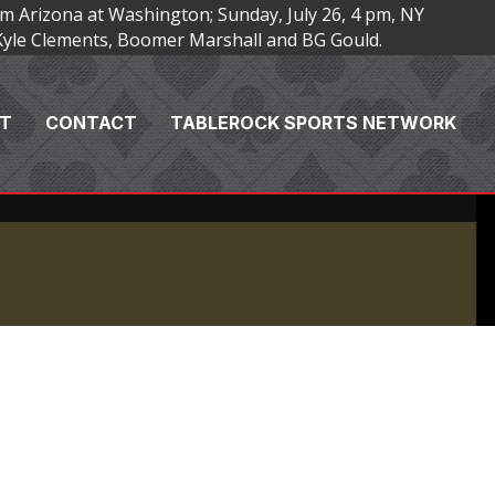
m Arizona at Washington; Sunday, July 26, 4 pm, NY
Kyle Clements, Boomer Marshall and BG Gould.
T
CONTACT
TABLEROCK SPORTS NETWORK