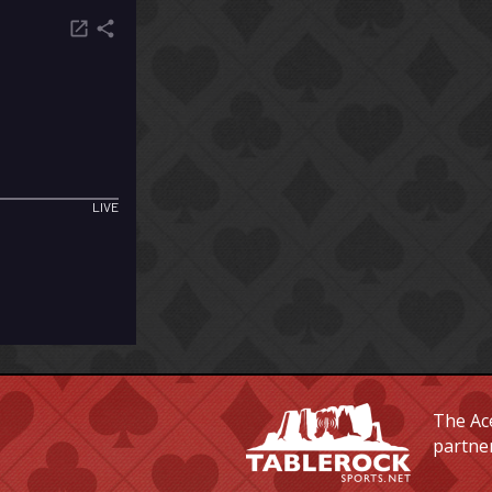
The Ace
partne