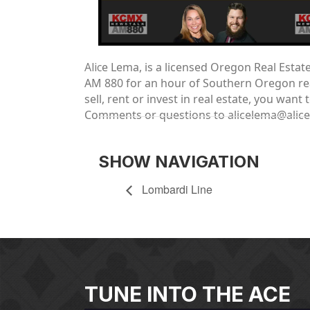
Alic
e Lema, is a licensed Oregon Real Esta
AM 880 for an hour of Southern Oregon real
sell, rent or invest in real estate, you wa
Comments or questions to alicelema@alic
SHOW NAVIGATION
Lombardi Line
TUNE INTO THE ACE