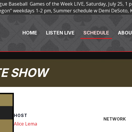
e Baseball Games of the Week LIVE, Saturday, July 25, 1 p
Oregon" weekdays 1-2 pm, Summer schedule w Demi DeSoto, 
HOME
LISTEN LIVE
SCHEDULE
ABOU
TE SHOW
HOST
NETWORK
Alice Lema