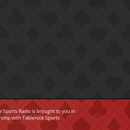
 Sports Radio is brought to you in
rship with Tablerock Sports