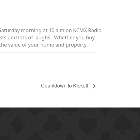
y Saturday morning at 10 a.m on KCMX Radio
sts and lots of laughs. Whether you buy,
e the value of your home and property.
Countdown to Kickoff