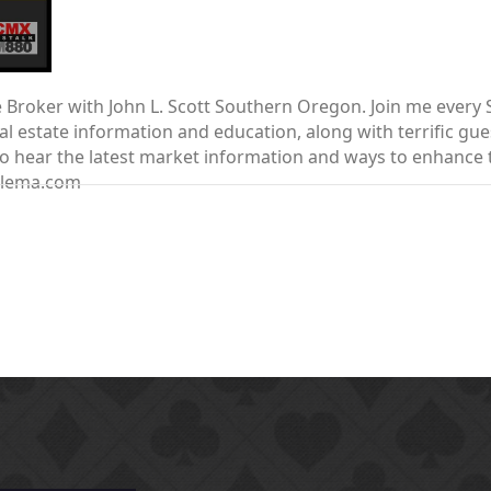
te Broker with John L. Scott Southern Oregon. Join me ever
 estate information and education, along with terrific gue
nt to hear the latest market information and ways to enhanc
elema.com