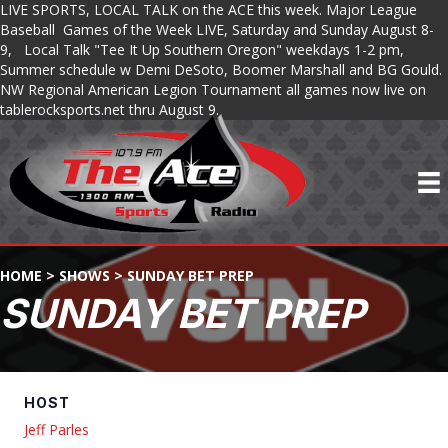
LIVE SPORTS, LOCAL TALK on the ACE this week. Major League
Baseball Games of the Week LIVE, Saturday and Sunday August 8-
9, Local Talk "Tee It Up Southern Oregon" weekdays 1-2 pm,
Summer schedule w Demi DeSoto, Boomer Marshall and BG Gould.
NW Regional American Legion Tournament all games now live on
tablerocksports.net thru August 9.
HOME
>
SHOWS
>
SUNDAY BET PREP
SUNDAY BET PREP
HOST
Jeff Parles