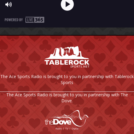
The Ace Sports Radio is brought to you in partnership with Tablerock
Sports
The Ace Sports Radio is brought to you in partnership with The
Dove.