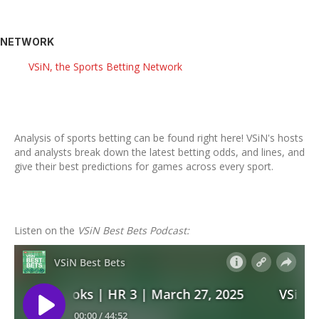
NETWORK
VSiN, the Sports Betting Network
Analysis of sports betting can be found right here! VSiN's hosts
and analysts break down the latest betting odds, and lines, and
give their best predictions for games across every sport.
Listen on the
VSiN Best Bets Podcast: