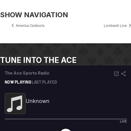
SHOW NAVIGATION
America Outdoors
Lombardi Line
TUNE INTO THE ACE