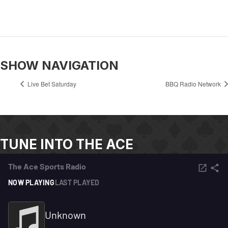
SHOW NAVIGATION
Live Bet Saturday
BBQ Radio Network
TUNE INTO THE ACE