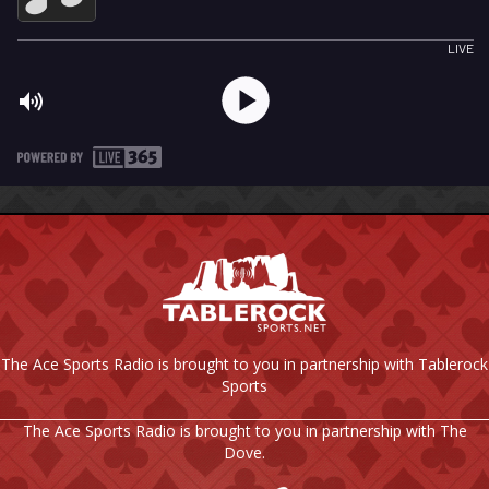
The Ace Sports Radio is brought to you in partnership with Tablerock
Sports
The Ace Sports Radio is brought to you in partnership with The
Dove.