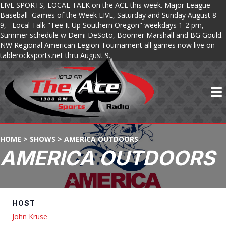
LIVE SPORTS, LOCAL TALK on the ACE this week. Major League
Baseball Games of the Week LIVE, Saturday and Sunday August 8-
9, Local Talk "Tee It Up Southern Oregon" weekdays 1-2 pm,
Summer schedule w Demi DeSoto, Boomer Marshall and BG Gould.
NW Regional American Legion Tournament all games now live on
tablerocksports.net thru August 9.
HOME
>
SHOWS
>
AMERICA OUTDOORS
AMERICA OUTDOORS
HOST
John Kruse