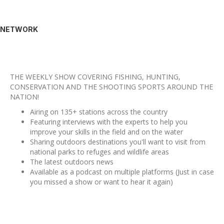
NETWORK
THE WEEKLY SHOW COVERING FISHING, HUNTING,
CONSERVATION AND THE SHOOTING SPORTS AROUND THE
NATION!
Airing on 135+ stations across the country
Featuring interviews with the experts to help you
improve your skills in the field and on the water
Sharing outdoors destinations you'll want to visit from
national parks to refuges and wildlife areas
The latest outdoors news
Available as a podcast on multiple platforms (Just in case
you missed a show or want to hear it again)