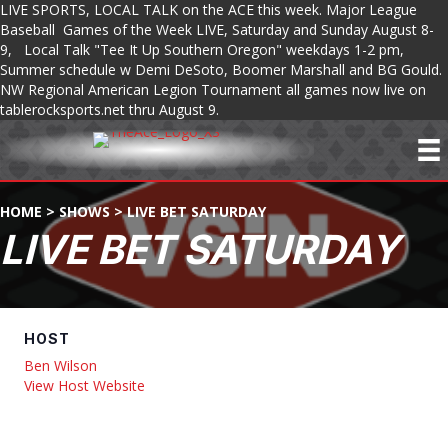
LIVE SPORTS, LOCAL TALK on the ACE this week. Major League
Baseball Games of the Week LIVE, Saturday and Sunday August 8-
9, Local Talk "Tee It Up Southern Oregon" weekdays 1-2 pm,
Summer schedule w Demi DeSoto, Boomer Marshall and BG Gould.
NW Regional American Legion Tournament all games now live on
tablerocksports.net thru August 9.
HOME
>
SHOWS
>
LIVE BET SATURDAY
LIVE BET SATURDAY
HOST
Ben Wilson
View Host Website