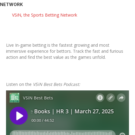
NETWORK
VSiN, the Sports Betting Network
Live In-game betting is the fastest growing and most
immersive experience for bettors. Track the fast and furious
action and find the best value as the games unfold.
Listen on the
VSiN Best Bets Podcast: