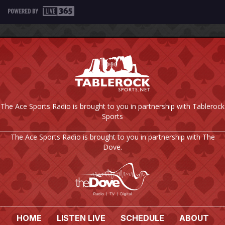
The Ace Sports Radio is brought to you in partnership with Tablerock
Sports
The Ace Sports Radio is brought to you in partnership with The
Dove.
HOME
LISTEN LIVE
SCHEDULE
ABOUT