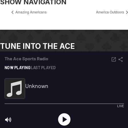
SHOW NAVIGATION
Amazing Americans
America Outdoors
TUNE INTO THE ACE