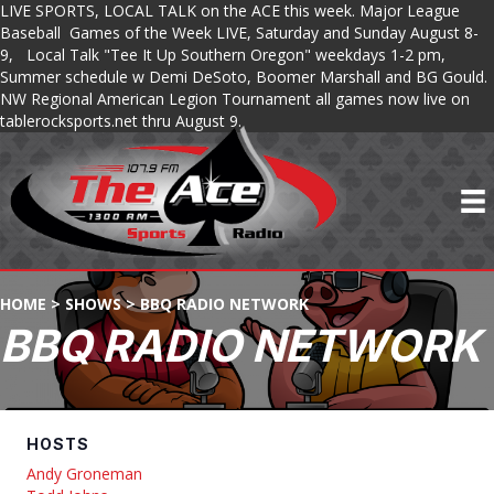
LIVE SPORTS, LOCAL TALK on the ACE this week. Major League
Baseball Games of the Week LIVE, Saturday and Sunday August 8-
9, Local Talk "Tee It Up Southern Oregon" weekdays 1-2 pm,
Summer schedule w Demi DeSoto, Boomer Marshall and BG Gould.
NW Regional American Legion Tournament all games now live on
tablerocksports.net thru August 9.
HOME
>
SHOWS
>
BBQ RADIO NETWORK
BBQ RADIO NETWORK
HOSTS
Andy Groneman