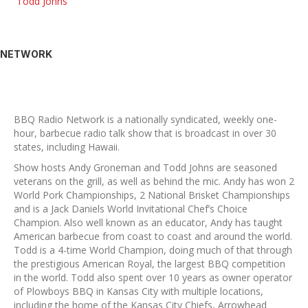
Todd Johns
NETWORK
BBQ Radio Network is a nationally syndicated, weekly one-
hour, barbecue radio talk show that is broadcast in over 30
states, including Hawaii.
Show hosts Andy Groneman and Todd Johns are seasoned
veterans on the grill, as well as behind the mic. Andy has won 2
World Pork Championships, 2 National Brisket Championships
and is a Jack Daniels World Invitational Chef’s Choice
Champion. Also well known as an educator, Andy has taught
American barbecue from coast to coast and around the world.
Todd is a 4-time World Champion, doing much of that through
the prestigious American Royal, the largest BBQ competition
in the world. Todd also spent over 10 years as owner operator
of Plowboys BBQ in Kansas City with multiple locations,
including the home of the Kansas City Chiefs, Arrowhead