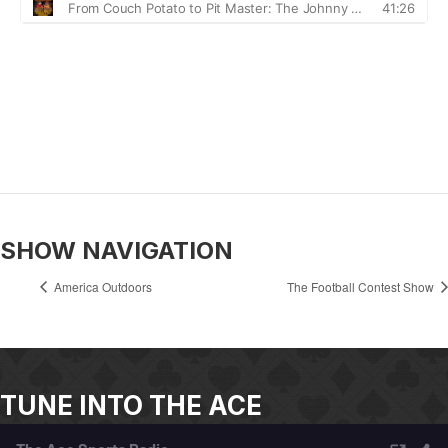
SHOW NAVIGATION
America Outdoors
The Football Contest Show
TUNE INTO THE ACE