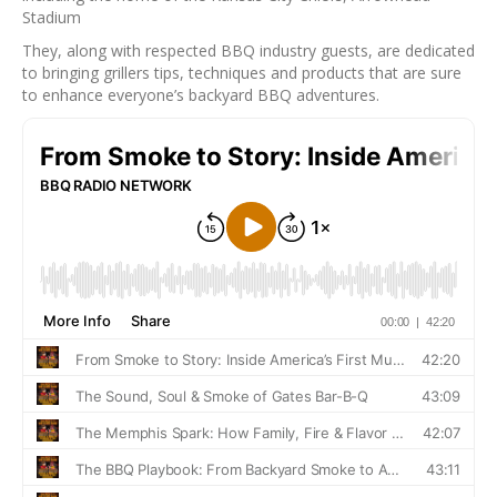
Stadium
They, along with respected BBQ industry guests, are dedicated
to bringing grillers tips, techniques and products that are sure
to enhance everyone’s backyard BBQ adventures.