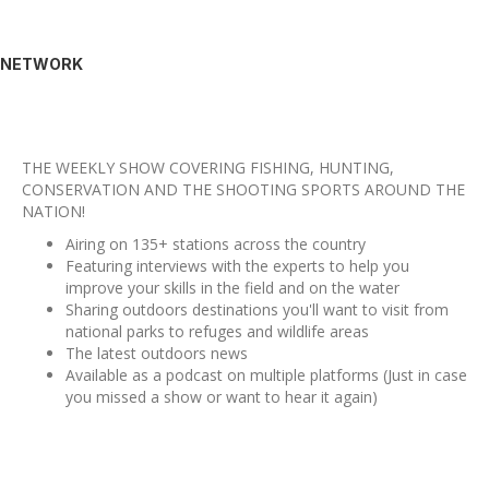
NETWORK
THE WEEKLY SHOW COVERING FISHING, HUNTING,
CONSERVATION AND THE SHOOTING SPORTS AROUND THE
NATION!
Airing on 135+ stations across the country
Featuring interviews with the experts to help you
improve your skills in the field and on the water
Sharing outdoors destinations you'll want to visit from
national parks to refuges and wildlife areas
The latest outdoors news
Available as a podcast on multiple platforms (Just in case
you missed a show or want to hear it again)