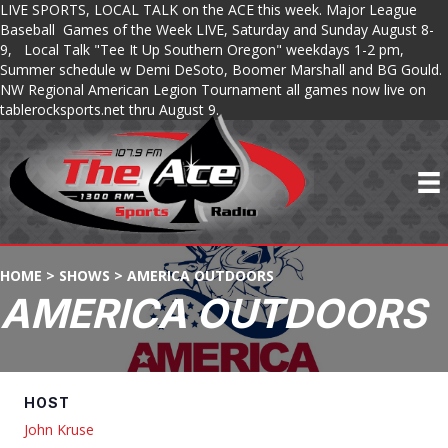
LIVE SPORTS, LOCAL TALK on the ACE this week. Major League
Baseball Games of the Week LIVE, Saturday and Sunday August 8-
9, Local Talk "Tee It Up Southern Oregon" weekdays 1-2 pm,
Summer schedule w Demi DeSoto, Boomer Marshall and BG Gould.
NW Regional American Legion Tournament all games now live on
tablerocksports.net thru August 9.
HOME
>
SHOWS
>
AMERICA OUTDOORS
AMERICA OUTDOORS
HOST
John Kruse