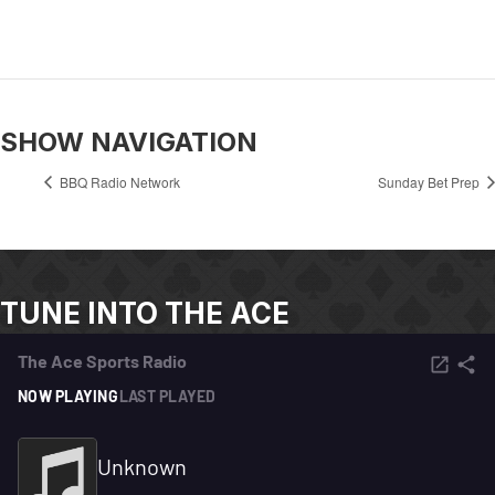
SHOW NAVIGATION
BBQ Radio Network
Sunday Bet Prep
TUNE INTO THE ACE