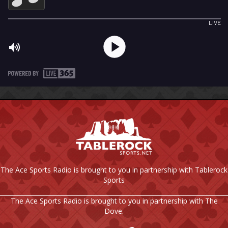
The Ace Sports Radio is brought to you in partnership with Tablerock
Sports
The Ace Sports Radio is brought to you in partnership with The
Dove.