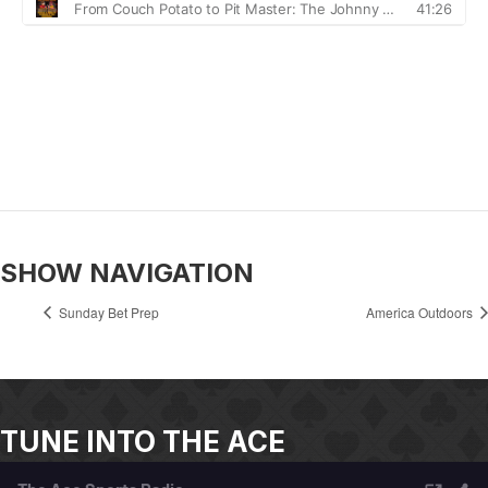
SHOW NAVIGATION
Sunday Bet Prep
America Outdoors
TUNE INTO THE ACE