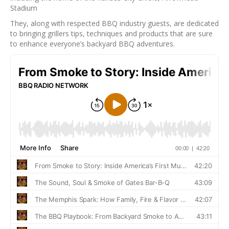
Stadium
They, along with respected BBQ industry guests, are dedicated
to bringing grillers tips, techniques and products that are sure
to enhance everyone’s backyard BBQ adventures.