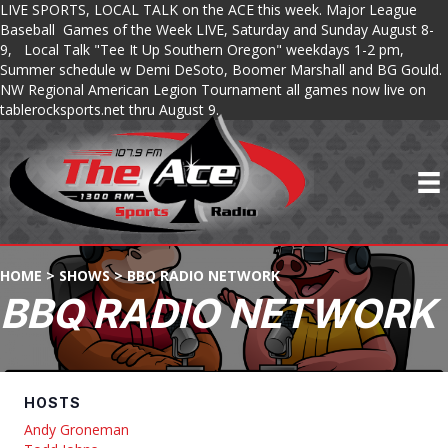
LIVE SPORTS, LOCAL TALK on the ACE this week. Major League
Baseball Games of the Week LIVE, Saturday and Sunday August 8-
9, Local Talk "Tee It Up Southern Oregon" weekdays 1-2 pm,
Summer schedule w Demi DeSoto, Boomer Marshall and BG Gould.
NW Regional American Legion Tournament all games now live on
tablerocksports.net thru August 9.
HOME
>
SHOWS
>
BBQ RADIO NETWORK
BBQ RADIO NETWORK
HOSTS
Andy Groneman