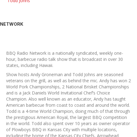
Todd Johns
NETWORK
BBQ Radio Network is a nationally syndicated, weekly one-
hour, barbecue radio talk show that is broadcast in over 30
states, including Hawaii.
Show hosts Andy Groneman and Todd Johns are seasoned
veterans on the grill, as well as behind the mic. Andy has won 2
World Pork Championships, 2 National Brisket Championships
and is a Jack Daniels World Invitational Chef’s Choice
Champion. Also well known as an educator, Andy has taught
American barbecue from coast to coast and around the world.
Todd is a 4-time World Champion, doing much of that through
the prestigious American Royal, the largest BBQ competition
in the world. Todd also spent over 10 years as owner operator
of Plowboys BBQ in Kansas City with multiple locations,
including the home of the Kansas City Chiefs, Arrowhead