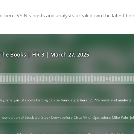
t here! VSiN's hosts and analysts break down the latest bett