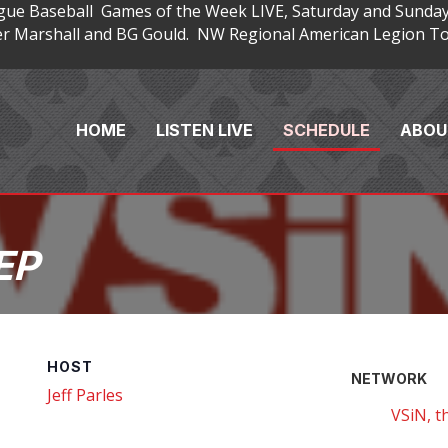
gue Baseball Games of the Week LIVE, Saturday and Sunday
 Marshall and BG Gould. NW Regional American Legion Tou
HOME
LISTEN LIVE
SCHEDULE
ABOU
EP
HOST
NETWORK
Jeff Parles
VSiN, t