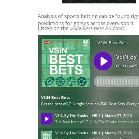
Analysis of sports betting can be found righ
predictions for games across every sport.
Listen on the
VSiN Best Bets Podcast: