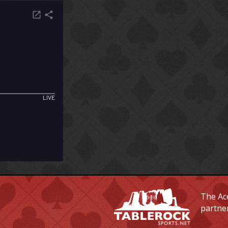
The Ace
partne