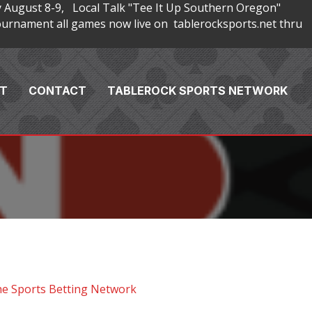
 August 8-9, Local Talk "Tee It Up Southern Oregon"
rnament all games now live on tablerocksports.net thru
T
CONTACT
TABLEROCK SPORTS NETWORK
he Sports Betting Network