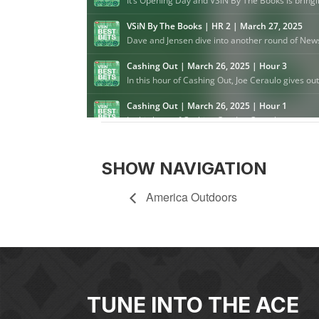
SHOW NAVIGATION
America Outdoors
TUNE INTO THE ACE