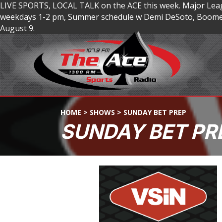
LIVE SPORTS, LOCAL TALK on the ACE this week. Major Lea
weekdays 1-2 pm, Summer schedule w Demi DeSoto, Boomer
August 9.
HOME
>
SHOWS
>
SUNDAY BET PREP
SUNDAY BET PR