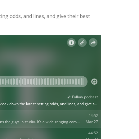
ing odds, and lines, and give their best