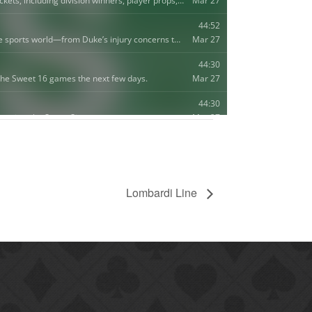
Lombardi Line