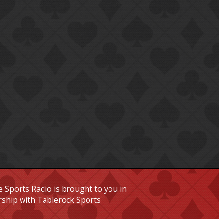
 Sports Radio is brought to you in
rship with Tablerock Sports