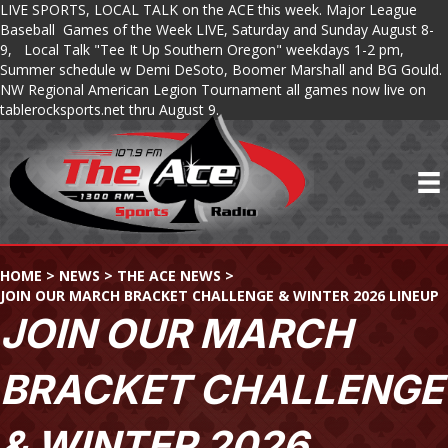
LIVE SPORTS, LOCAL TALK on the ACE this week. Major League
Baseball Games of the Week LIVE, Saturday and Sunday August 8-
9, Local Talk "Tee It Up Southern Oregon" weekdays 1-2 pm,
Summer schedule w Demi DeSoto, Boomer Marshall and BG Gould.
NW Regional American Legion Tournament all games now live on
tablerocksports.net thru August 9.
HOME
>
NEWS
>
THE ACE NEWS
>
JOIN OUR MARCH BRACKET CHALLENGE & WINTER 2026 LINEUP
JOIN OUR MARCH
BRACKET CHALLENGE
& WINTER 2026