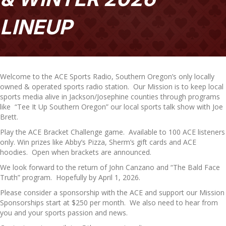
LINEUP
Welcome to the ACE Sports Radio, Southern Oregon’s only locally
owned & operated sports radio station. Our Mission is to keep local
sports media alive in Jackson/Josephine counties through programs
like “Tee It Up Southern Oregon” our local sports talk show with Joe
Brett.
Play the ACE Bracket Challenge game. Available to 100 ACE listeners
only. Win prizes like Abby’s Pizza, Sherm’s gift cards and ACE
hoodies. Open when brackets are announced.
We look forward to the return of John Canzano and “The Bald Face
Truth” program. Hopefully by April 1, 2026.
Please consider a sponsorship with the ACE and support our Mission
Sponsorships start at $250 per month. We also need to hear from
you and your sports passion and news.