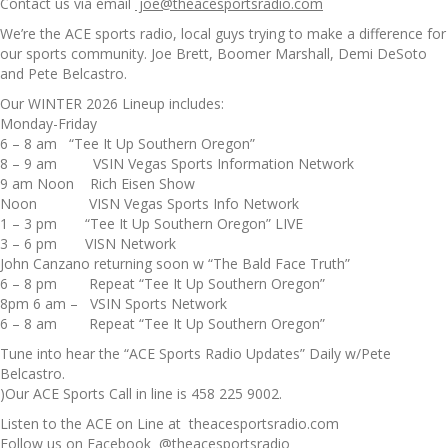
Contact us via email
joe@theacesportsradio.com
We’re the ACE sports radio, local guys trying to make a difference for
our sports community. Joe Brett, Boomer Marshall, Demi DeSoto
and Pete Belcastro.
Our WINTER 2026 Lineup includes:
Monday-Friday
6 – 8 am “Tee It Up Southern Oregon”
8 – 9 am VSIN Vegas Sports Information Network
9 am Noon Rich Eisen Show
Noon VISN Vegas Sports Info Network
1 – 3 pm “Tee It Up Southern Oregon” LIVE
3 – 6 pm VISN Network
John Canzano returning soon w “The Bald Face Truth”
6 – 8 pm Repeat “Tee It Up Southern Oregon”
8pm 6 am – VSIN Sports Network
6 – 8 am Repeat “Tee It Up Southern Oregon”
Tune into hear the “ACE Sports Radio Updates” Daily w/Pete
Belcastro.
)Our ACE Sports Call in line is 458 225 9002.
Listen to the ACE on Line at theacesportsradio.com
Follow us on Facebook @theacesportsradio