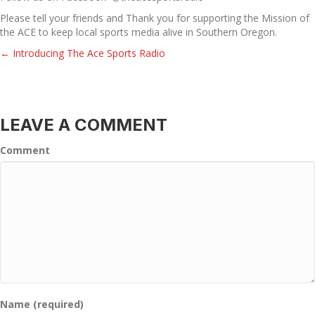
Please tell your friends and Thank you for supporting the Mission of
the ACE to keep local sports media alive in Southern Oregon.
← Introducing The Ace Sports Radio
POSTS
NAVIGATION
LEAVE A COMMENT
Comment
Name (required)