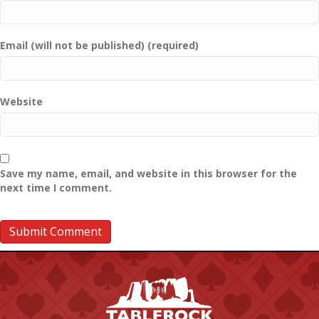
Email (will not be published) (required)
Website
Save my name, email, and website in this browser for the
next time I comment.