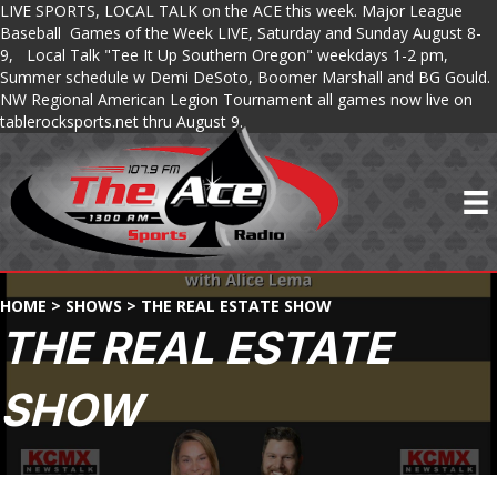
LIVE SPORTS, LOCAL TALK on the ACE this week. Major League
Baseball Games of the Week LIVE, Saturday and Sunday August 8-
9, Local Talk "Tee It Up Southern Oregon" weekdays 1-2 pm,
Summer schedule w Demi DeSoto, Boomer Marshall and BG Gould.
NW Regional American Legion Tournament all games now live on
tablerocksports.net thru August 9.
HOME
>
SHOWS
>
THE REAL ESTATE SHOW
THE REAL ESTATE
SHOW