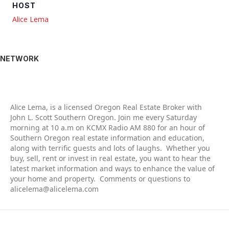
HOST
Alice Lema
NETWORK
Alic
e Lema, is a licensed Oregon Real Estate Broker with
John L. Scott Southern Oregon. Join me every Saturday
morning at 10 a.m on KCMX Radio AM 880 for an hour of
Southern Oregon real estate information and education,
along with terrific guests and lots of laughs. Whether you
buy, sell, rent or invest in real estate, you want to hear the
latest market information and ways to enhance the value of
your home and property. Comments or questions to
alicelema@alicelema.com