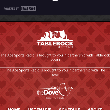
The Ace Sports Radio is brought to you in partnership with Tablerock
Sports
The Ace Sports Radio is brought to you in partnership with The
Dove.
HOME
LISTEN LIVE
SCHEDULE
ABOUT