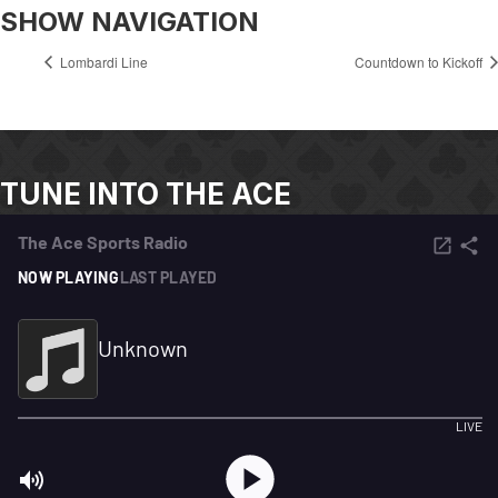
SHOW NAVIGATION
Lombardi Line
Countdown to Kickoff
TUNE INTO THE ACE