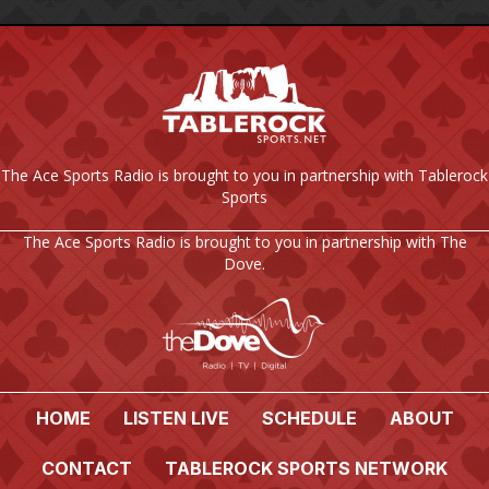
The Ace Sports Radio is brought to you in partnership with Tablerock
Sports
The Ace Sports Radio is brought to you in partnership with The
Dove.
HOME
LISTEN LIVE
SCHEDULE
ABOUT
CONTACT
TABLEROCK SPORTS NETWORK