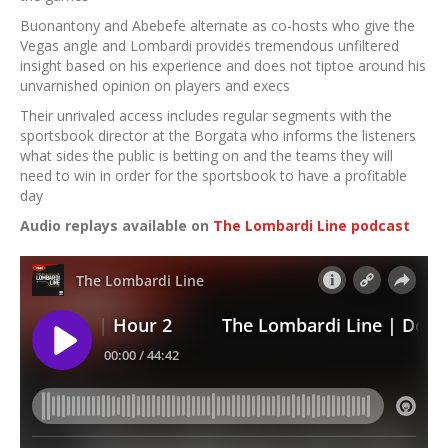
Buonantony and Abebefe alternate as co-hosts who give the
Vegas angle and Lombardi provides tremendous unfiltered
insight based on his experience and does not tiptoe around his
unvarnished opinion on players and execs
Their unrivaled access includes regular segments with the
sportsbook director at the Borgata who informs the listeners
what sides the public is betting on and the teams they will
need to win in order for the sportsbook to have a profitable
day
Audio replays available on
The Lombardi Line podcast