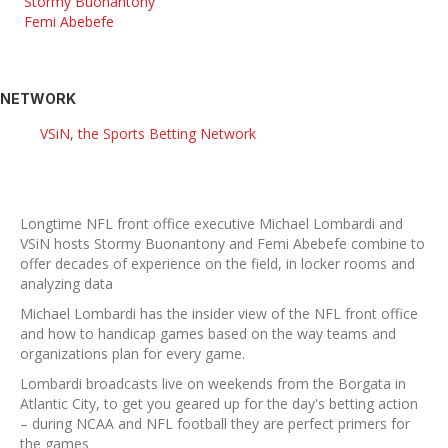
Stormy Buonantony
Femi Abebefe
NETWORK
VSiN, the Sports Betting Network
Longtime NFL front office executive Michael Lombardi and
VSiN hosts Stormy Buonantony and Femi Abebefe combine to
offer decades of experience on the field, in locker rooms and
analyzing data
Michael Lombardi has the insider view of the NFL front office
and how to handicap games based on the way teams and
organizations plan for every game.
Lombardi broadcasts live on weekends from the Borgata in
Atlantic City, to get you geared up for the day's betting action
– during NCAA and NFL football they are perfect primers for
the games