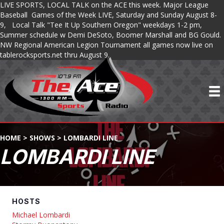
LIVE SPORTS, LOCAL TALK on the ACE this week. Major League
Baseball Games of the Week LIVE, Saturday and Sunday August 8-
9, Local Talk "Tee It Up Southern Oregon" weekdays 1-2 pm,
Summer schedule w Demi DeSoto, Boomer Marshall and BG Gould.
NW Regional American Legion Tournament all games now live on
tablerocksports.net thru August 9.
HOME
>
SHOWS
>
LOMBARDI LINE
LOMBARDI LINE
HOSTS
Michael Lombardi