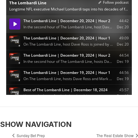
SHOW NAVIGATION
Sunday Bet Prep
The Real Estate Show