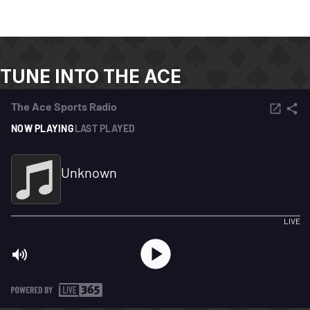
TUNE INTO THE ACE