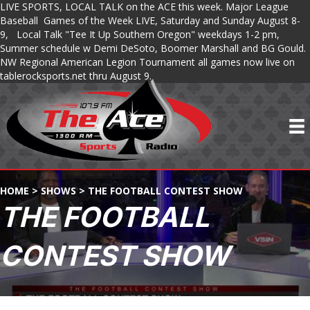
LIVE SPORTS, LOCAL TALK on the ACE this week. Major League
Baseball Games of the Week LIVE, Saturday and Sunday August 8-
9, Local Talk "Tee It Up Southern Oregon" weekdays 1-2 pm,
Summer schedule w Demi DeSoto, Boomer Marshall and BG Gould.
NW Regional American Legion Tournament all games now live on
tablerocksports.net thru August 9.
HOME
>
SHOWS
>
THE FOOTBALL CONTEST SHOW
THE FOOTBALL
CONTEST SHOW