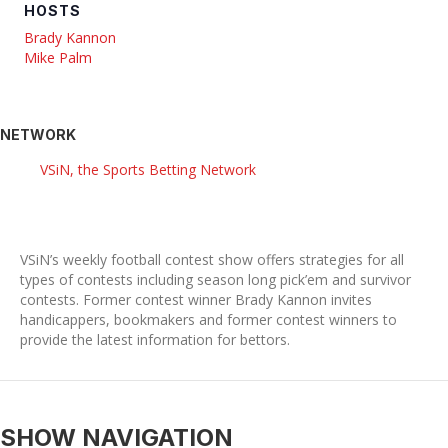
HOSTS
Brady Kannon
Mike Palm
NETWORK
VSiN, the Sports Betting Network
VSiN’s weekly football contest show offers strategies for all
types of contests including season long pick’em and survivor
contests. Former contest winner Brady Kannon invites
handicappers, bookmakers and former contest winners to
provide the latest information for bettors.
SHOW NAVIGATION