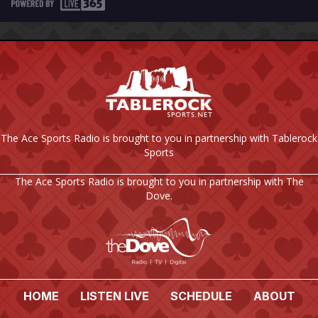
The Ace Sports Radio is brought to you in partnership with Tablerock
Sports
The Ace Sports Radio is brought to you in partnership with The
Dove.
HOME
LISTEN LIVE
SCHEDULE
ABOUT