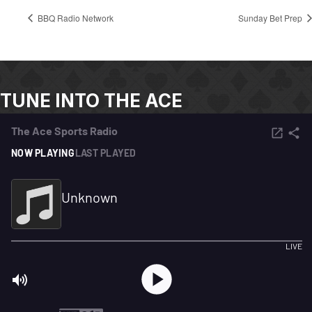
BBQ Radio Network
Sunday Bet Prep
TUNE INTO THE ACE