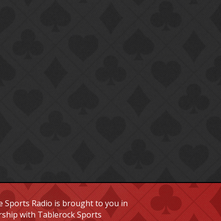
 Sports Radio is brought to you in
rship with Tablerock Sports