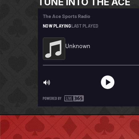
TUNE INTO THE ACE