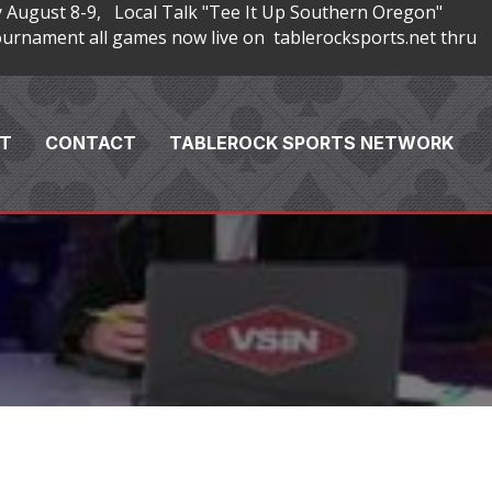
 August 8-9, Local Talk "Tee It Up Southern Oregon"
rnament all games now live on tablerocksports.net thru
T
CONTACT
TABLEROCK SPORTS NETWORK