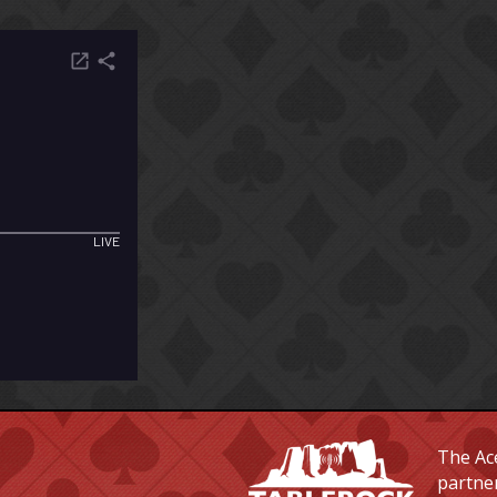
The Ace
partne