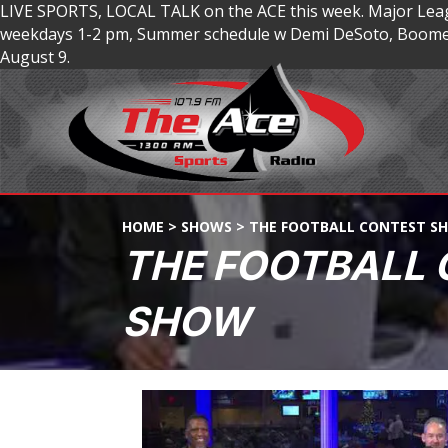
LIVE SPORTS, LOCAL TALK on the ACE this week. Major Lea
weekdays 1-2 pm, Summer schedule w Demi DeSoto, Boomer
August 9.
HOME
>
SHOWS
>
THE FOOTBALL CONTEST S
THE FOOTBALL
SHOW