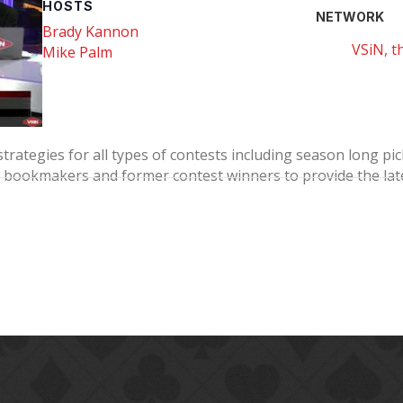
HOSTS
NETWORK
Brady Kannon
VSiN, t
Mike Palm
strategies for all types of contests including season long p
bookmakers and former contest winners to provide the late