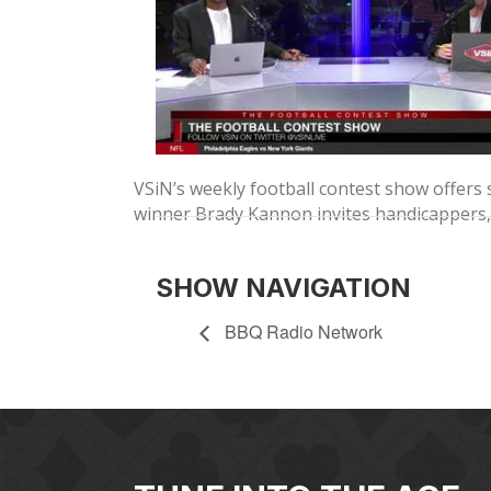
VSiN’s weekly football contest show offers 
winner Brady Kannon invites handicappers, 
SHOW NAVIGATION
BBQ Radio Network