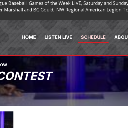
gue Baseball Games of the Week LIVE, Saturday and Sunday
 Marshall and BG Gould. NW Regional American Legion Tou
HOME
LISTEN LIVE
SCHEDULE
ABOU
HOW
 CONTEST