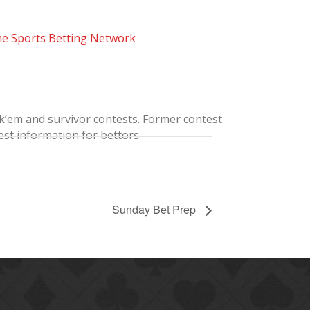
he Sports Betting Network
ick’em and survivor contests. Former contest
st information for bettors.
Sunday Bet Prep