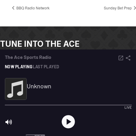
BBQ Radio Network
Sunday Bet Prep
TUNE INTO THE ACE