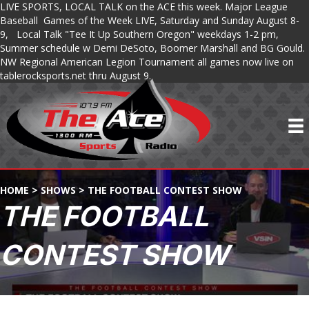
LIVE SPORTS, LOCAL TALK on the ACE this week. Major League
Baseball Games of the Week LIVE, Saturday and Sunday August 8-
9, Local Talk "Tee It Up Southern Oregon" weekdays 1-2 pm,
Summer schedule w Demi DeSoto, Boomer Marshall and BG Gould.
NW Regional American Legion Tournament all games now live on
tablerocksports.net thru August 9.
HOME
>
SHOWS
>
THE FOOTBALL CONTEST SHOW
THE FOOTBALL
CONTEST SHOW