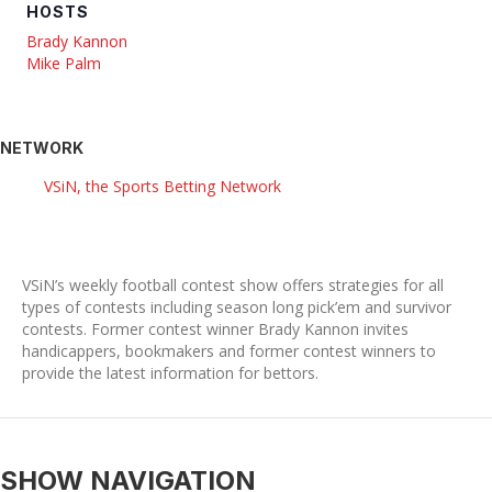
HOSTS
Brady Kannon
Mike Palm
NETWORK
VSiN, the Sports Betting Network
VSiN’s weekly football contest show offers strategies for all
types of contests including season long pick’em and survivor
contests. Former contest winner Brady Kannon invites
handicappers, bookmakers and former contest winners to
provide the latest information for bettors.
SHOW NAVIGATION