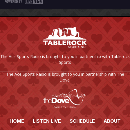
The Ace Sports Radio is brought to you in partnership with Tablerock
Sports
The Ace Sports Radio is brought to you in partnership with The
Dove.
HOME
LISTEN LIVE
SCHEDULE
ABOUT