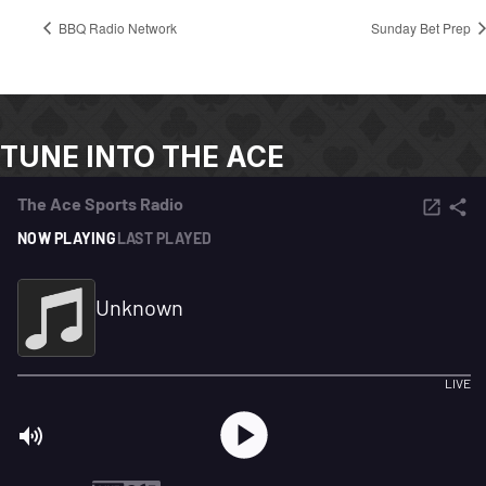
BBQ Radio Network
Sunday Bet Prep
TUNE INTO THE ACE