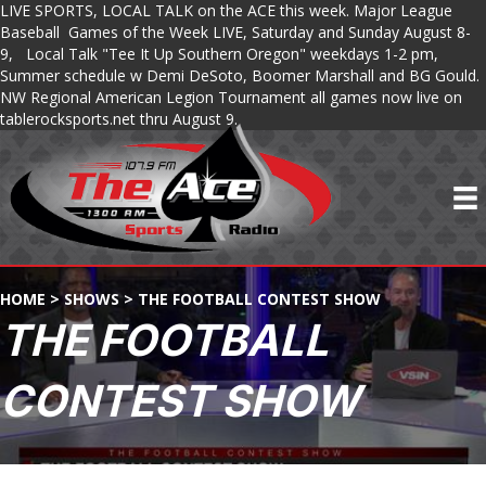
LIVE SPORTS, LOCAL TALK on the ACE this week. Major League
Baseball Games of the Week LIVE, Saturday and Sunday August 8-
9, Local Talk "Tee It Up Southern Oregon" weekdays 1-2 pm,
Summer schedule w Demi DeSoto, Boomer Marshall and BG Gould.
NW Regional American Legion Tournament all games now live on
tablerocksports.net thru August 9.
HOME
>
SHOWS
>
THE FOOTBALL CONTEST SHOW
THE FOOTBALL
CONTEST SHOW