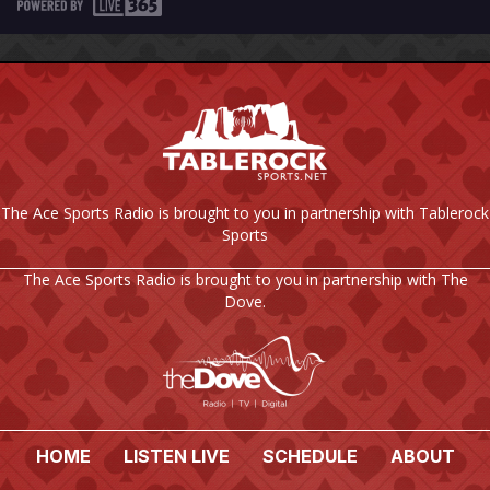
The Ace Sports Radio is brought to you in partnership with Tablerock
Sports
The Ace Sports Radio is brought to you in partnership with The
Dove.
HOME
LISTEN LIVE
SCHEDULE
ABOUT