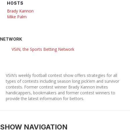
HOSTS
Brady Kannon
Mike Palm
NETWORK
VSiN, the Sports Betting Network
VSiN’s weekly football contest show offers strategies for all
types of contests including season long pick’em and survivor
contests. Former contest winner Brady Kannon invites
handicappers, bookmakers and former contest winners to
provide the latest information for bettors.
SHOW NAVIGATION