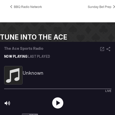
BBQ Radio Network
Sunday Bet Prep
TUNE INTO THE ACE