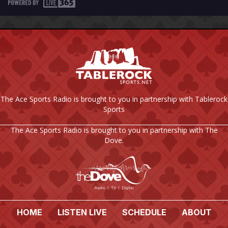
The Ace Sports Radio is brought to you in partnership with Tablerock
Sports
The Ace Sports Radio is brought to you in partnership with The
Dove.
HOME
LISTEN LIVE
SCHEDULE
ABOUT