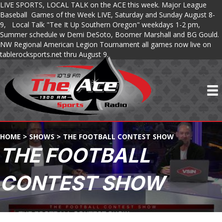
LIVE SPORTS, LOCAL TALK on the ACE this week. Major League
Baseball Games of the Week LIVE, Saturday and Sunday August 8-
9, Local Talk "Tee It Up Southern Oregon" weekdays 1-2 pm,
Summer schedule w Demi DeSoto, Boomer Marshall and BG Gould.
NW Regional American Legion Tournament all games now live on
tablerocksports.net thru August 9.
HOME
>
SHOWS
>
THE FOOTBALL CONTEST SHOW
THE FOOTBALL
CONTEST SHOW