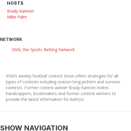
HOSTS
Brady Kannon
Mike Palm
NETWORK
VSiN, the Sports Betting Network
VSiN’s weekly football contest show offers strategies for all
types of contests including season long pick’em and survivor
contests. Former contest winner Brady Kannon invites
handicappers, bookmakers and former contest winners to
provide the latest information for bettors.
SHOW NAVIGATION