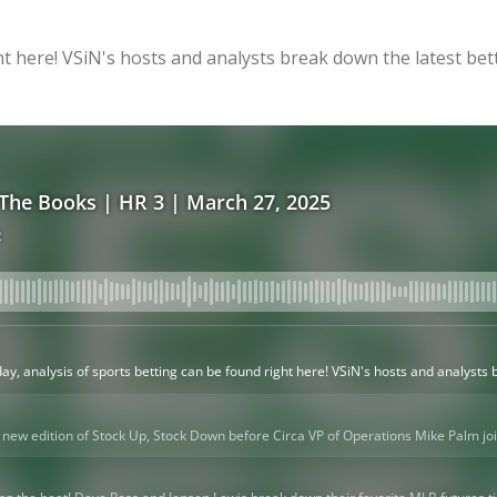
t here! VSiN's hosts and analysts break down the latest bett