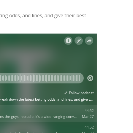
ing odds, and lines, and give their best