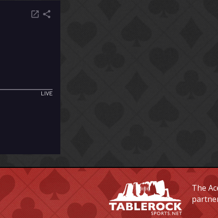
The Ace
partne