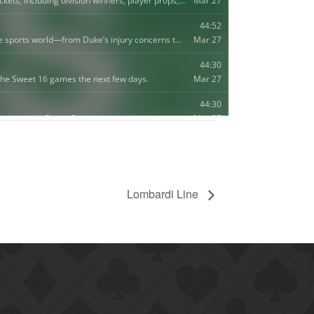
Lombardi Line