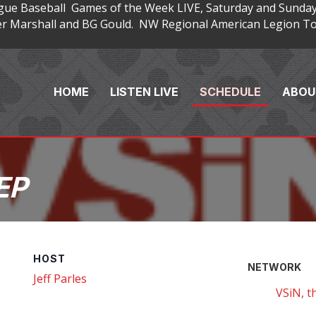
gue Baseball Games of the Week LIVE, Saturday and Sunday
 Marshall and BG Gould. NW Regional American Legion Tou
HOME
LISTEN LIVE
SCHEDULE
ABOU
EP
HOST
NETWORK
Jeff Parles
VSiN, t