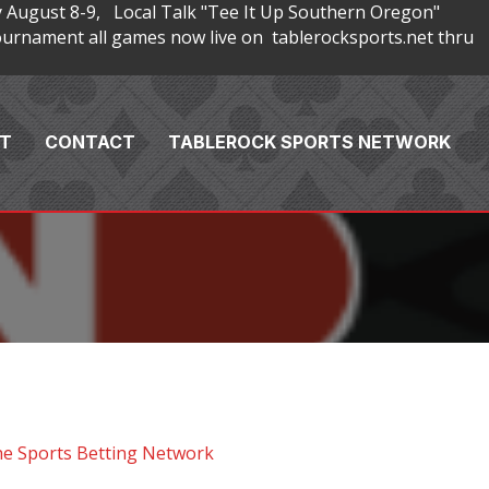
 August 8-9, Local Talk "Tee It Up Southern Oregon"
rnament all games now live on tablerocksports.net thru
T
CONTACT
TABLEROCK SPORTS NETWORK
he Sports Betting Network