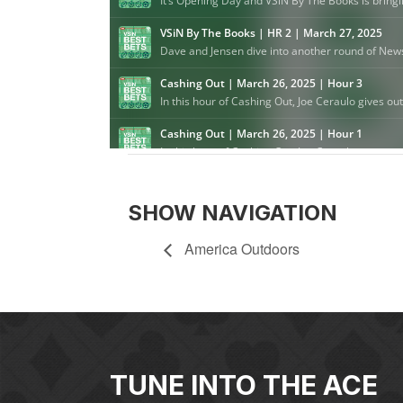
SHOW NAVIGATION
America Outdoors
TUNE INTO THE ACE