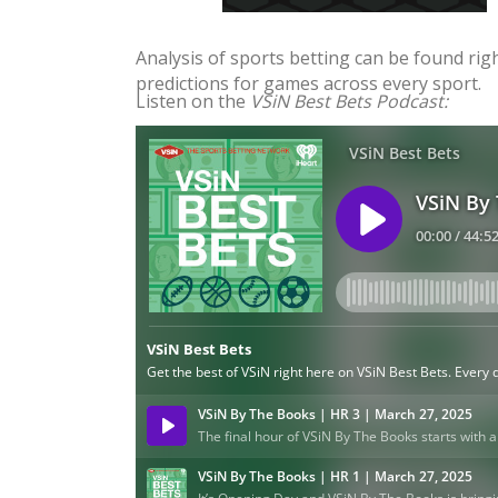
Analysis of sports betting can be found righ
predictions for games across every sport.
Listen on the
VSiN Best Bets Podcast: