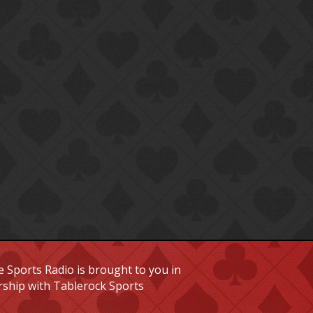
 Sports Radio is brought to you in
rship with Tablerock Sports