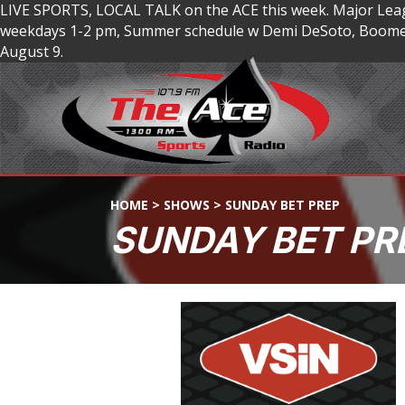
LIVE SPORTS, LOCAL TALK on the ACE this week. Major Lea
weekdays 1-2 pm, Summer schedule w Demi DeSoto, Boomer
August 9.
HOME
>
SHOWS
>
SUNDAY BET PREP
SUNDAY BET PR