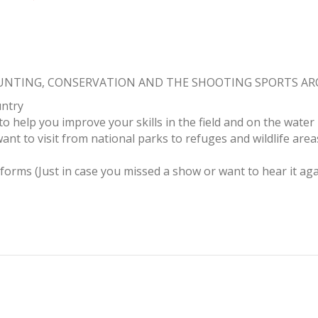
HUNTING, CONSERVATION AND THE SHOOTING SPORTS A
untry
to help you improve your skills in the field and on the water
ant to visit from national parks to refuges and wildlife area
tforms (Just in case you missed a show or want to hear it aga