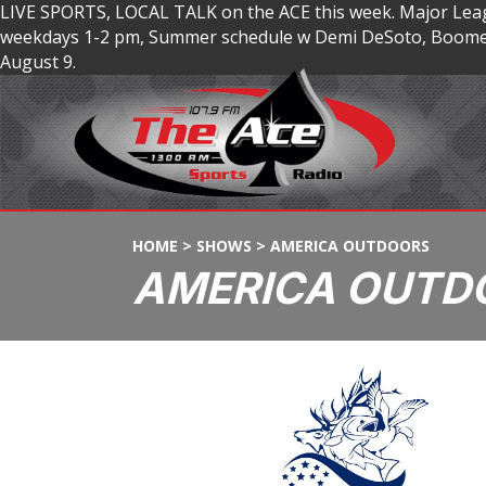
LIVE SPORTS, LOCAL TALK on the ACE this week. Major Lea
weekdays 1-2 pm, Summer schedule w Demi DeSoto, Boomer
August 9.
HOME
>
SHOWS
>
AMERICA OUTDOORS
AMERICA OUTD