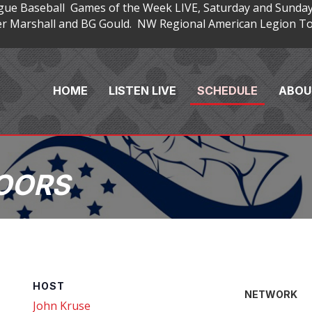
gue Baseball Games of the Week LIVE, Saturday and Sunday
 Marshall and BG Gould. NW Regional American Legion Tou
HOME
LISTEN LIVE
SCHEDULE
ABOU
OORS
HOST
NETWORK
John Kruse