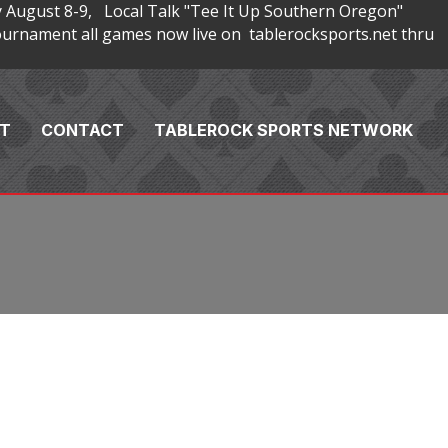
 August 8-9, Local Talk "Tee It Up Southern Oregon"
rnament all games now live on tablerocksports.net thru
T
CONTACT
TABLEROCK SPORTS NETWORK