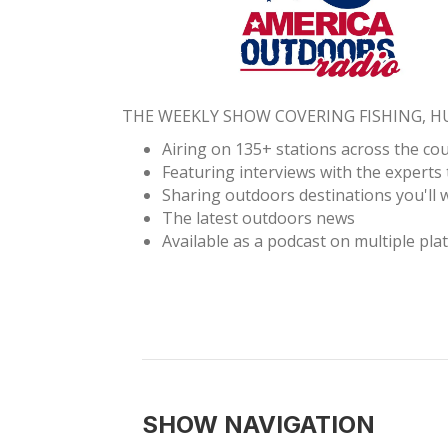
THE WEEKLY SHOW COVERING FISHING, 
Airing on 135+ stations across the co
Featuring interviews with the experts 
Sharing outdoors destinations you'll w
The latest outdoors news
Available as a podcast on multiple pla
SHOW NAVIGATION