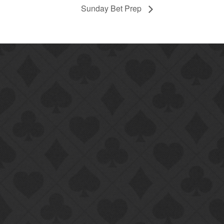
Sunday Bet Prep