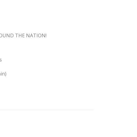
ROUND THE NATION!
s
in)