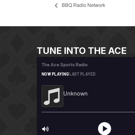
BBQ Radio Network
TUNE INTO THE ACE