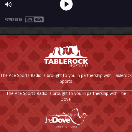
The Ace Sports Radio is brought to you in partnership with Tablerock
Sports
The Ace Sports Radio is brought to you in partnership with The
Dove.