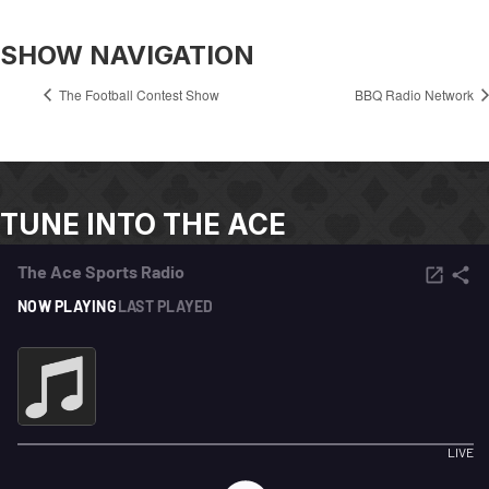
SHOW NAVIGATION
The Football Contest Show
BBQ Radio Network
TUNE INTO THE ACE