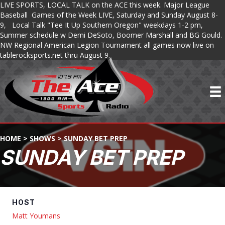
LIVE SPORTS, LOCAL TALK on the ACE this week. Major League
Baseball Games of the Week LIVE, Saturday and Sunday August 8-
9, Local Talk "Tee It Up Southern Oregon" weekdays 1-2 pm,
Summer schedule w Demi DeSoto, Boomer Marshall and BG Gould.
NW Regional American Legion Tournament all games now live on
tablerocksports.net thru August 9.
HOME
>
SHOWS
>
SUNDAY BET PREP
SUNDAY BET PREP
HOST
Matt Youmans