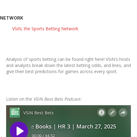
NETWORK
VSiN, the Sports Betting Network
Analysis of sports betting can be found right here! VSiN's hosts
and analysts break down the latest betting odds, and lines, and
give their best predictions for games across every sport.
Listen on the
VSiN Best Bets Podcast: