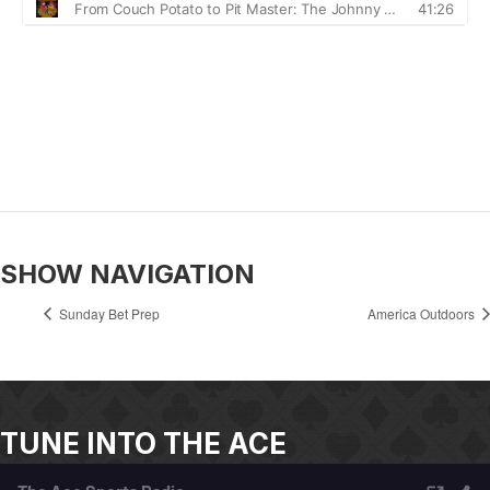
SHOW NAVIGATION
Sunday Bet Prep
America Outdoors
TUNE INTO THE ACE