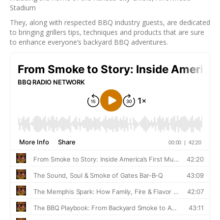
Stadium
They, along with respected BBQ industry guests, are dedicated
to bringing grillers tips, techniques and products that are sure
to enhance everyone’s backyard BBQ adventures.