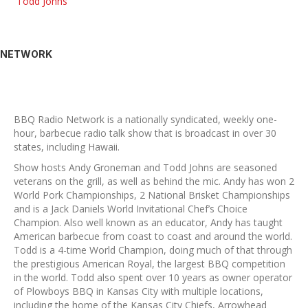
Todd Johns
NETWORK
BBQ Radio Network is a nationally syndicated, weekly one-
hour, barbecue radio talk show that is broadcast in over 30
states, including Hawaii.
Show hosts Andy Groneman and Todd Johns are seasoned
veterans on the grill, as well as behind the mic. Andy has won 2
World Pork Championships, 2 National Brisket Championships
and is a Jack Daniels World Invitational Chef’s Choice
Champion. Also well known as an educator, Andy has taught
American barbecue from coast to coast and around the world.
Todd is a 4-time World Champion, doing much of that through
the prestigious American Royal, the largest BBQ competition
in the world. Todd also spent over 10 years as owner operator
of Plowboys BBQ in Kansas City with multiple locations,
including the home of the Kansas City Chiefs, Arrowhead