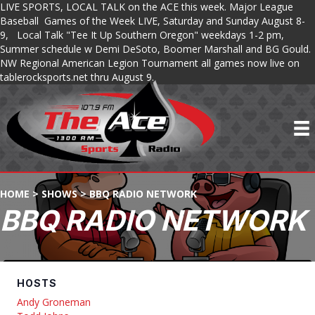
LIVE SPORTS, LOCAL TALK on the ACE this week. Major League
Baseball Games of the Week LIVE, Saturday and Sunday August 8-
9, Local Talk "Tee It Up Southern Oregon" weekdays 1-2 pm,
Summer schedule w Demi DeSoto, Boomer Marshall and BG Gould.
NW Regional American Legion Tournament all games now live on
tablerocksports.net thru August 9.
HOME
>
SHOWS
>
BBQ RADIO NETWORK
BBQ RADIO NETWORK
HOSTS
Andy Groneman