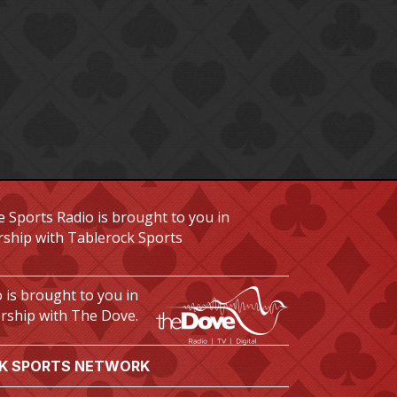
 Sports Radio is brought to you in
rship with Tablerock Sports
 is brought to you in
rship with The Dove.
K SPORTS NETWORK