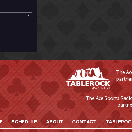
The Ace
partne
The Ace Sports Radio
partne
E
SCHEDULE
ABOUT
CONTACT
TABLEROC