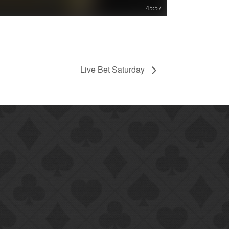
Live Bet Saturday