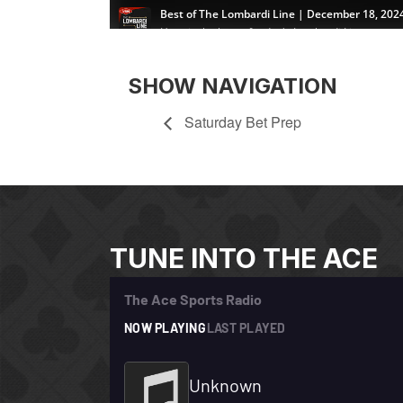
SHOW NAVIGATION
Saturday Bet Prep
TUNE INTO THE ACE