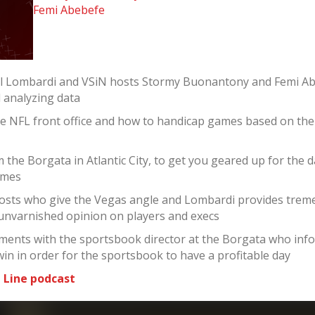
Femi Abebefe
el Lombardi and VSiN hosts Stormy Buonantony and Femi Ab
d analyzing data
he NFL front office and how to handicap games based on th
the Borgata in Atlantic City, to get you geared up for the 
ames
sts who give the Vegas angle and Lombardi provides tremen
 unvarnished opinion on players and execs
ments with the sportsbook director at the Borgata who infor
win in order for the sportsbook to have a profitable day
 Line podcast