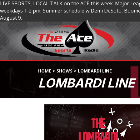
LIVE SPORTS, LOCAL TALK on the ACE this week. Major Lea
weekdays 1-2 pm, Summer schedule w Demi DeSoto, Boomer
August 9.
HOME
>
SHOWS
>
LOMBARDI LINE
LOMBARDI LINE