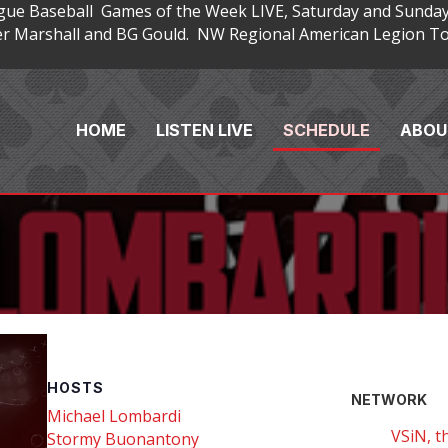
gue Baseball Games of the Week LIVE, Saturday and Sunday
 Marshall and BG Gould. NW Regional American Legion Tou
HOME
LISTEN LIVE
SCHEDULE
ABOU
HOSTS
NETWORK
Michael Lombardi
VSiN, t
Stormy Buonantony