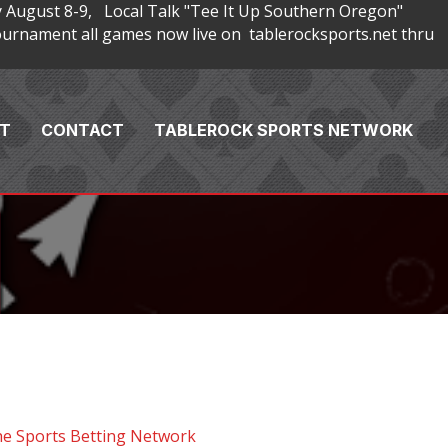
 August 8-9, Local Talk "Tee It Up Southern Oregon"
rnament all games now live on tablerocksports.net thru
T
CONTACT
TABLEROCK SPORTS NETWORK
he Sports Betting Network