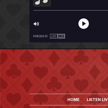
HOME
LISTEN LIV