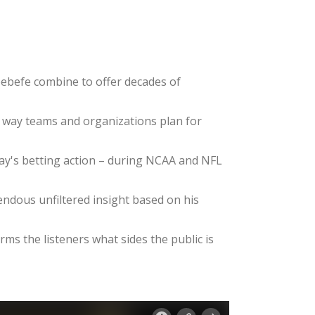
ebefe combine to offer decades of
e way teams and organizations plan for
day's betting action – during NCAA and NFL
dous unfiltered insight based on his
ms the listeners what sides the public is