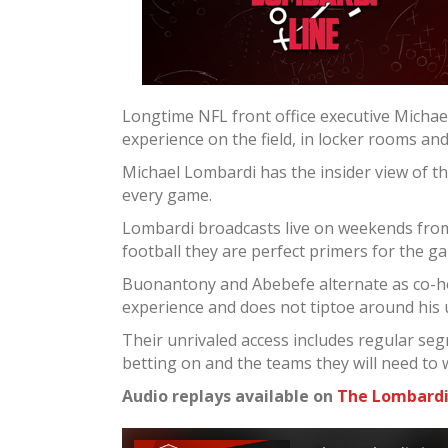
Longtime NFL front office executive Micha
experience on the field, in locker rooms an
Michael Lombardi has the insider view of t
every game.
Lombardi broadcasts live on weekends from 
football they are perfect primers for the g
Buonantony and Abebefe alternate as co-ho
experience and does not tiptoe around his
Their unrivaled access includes regular seg
betting on and the teams they will need to 
Audio replays available on
The Lombardi